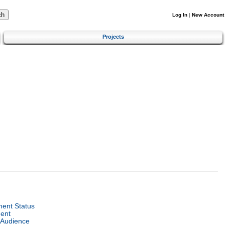
Log In
|
New Account
Projects
ent Status
ent
 Audience