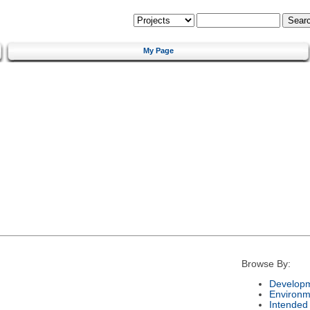
My Page
Browse By:
Developm
Environm
Intended