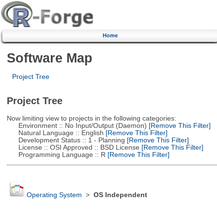
Home
Software Map
Project Tree
Project Tree
Now limiting view to projects in the following categories:
Environment :: No Input/Output (Daemon)
[Remove This Filter]
Natural Language :: English
[Remove This Filter]
Development Status :: 1 - Planning
[Remove This Filter]
License :: OSI Approved :: BSD License
[Remove This Filter]
Programming Language :: R
[Remove This Filter]
Operating System
>
OS Independent