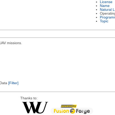
License
Name
Natural 
Operatin
Program
Topic
r UAV missions.
l Data
[Filter]
Thanks to: