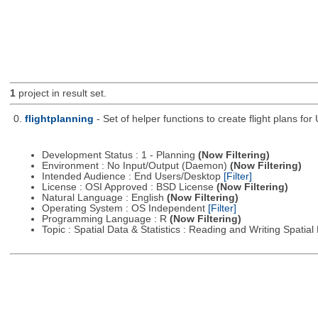
1
project in result set.
0.
flightplanning
- Set of helper functions to create flight plans fo
Development Status : 1 - Planning
(Now Filtering)
Environment : No Input/Output (Daemon)
(Now Filtering)
Intended Audience : End Users/Desktop
[Filter]
License : OSI Approved : BSD License
(Now Filtering)
Natural Language : English
(Now Filtering)
Operating System : OS Independent
[Filter]
Programming Language : R
(Now Filtering)
Topic : Spatial Data & Statistics : Reading and Writing Spatia