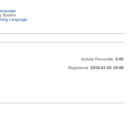
Language
g System
ming Language
Activity Percentile:
0.00
Registered:
2019-07-02 19:08