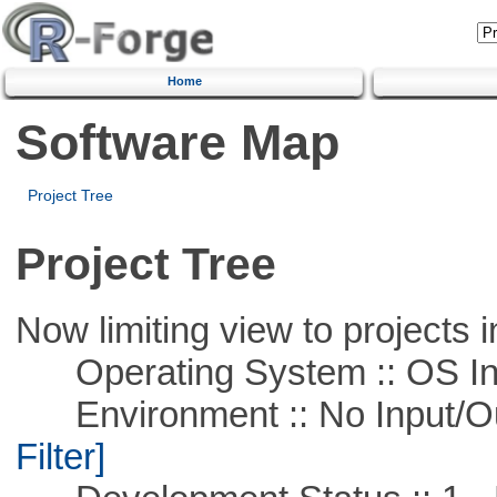
Home
Software Map
Project Tree
Project Tree
Now limiting view to projects i
Operating System :: OS In
Environment :: No Input/O
Filter]