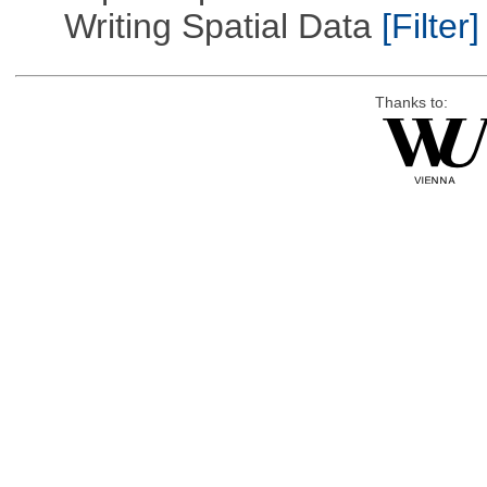
Writing Spatial Data
[Filter]
Thanks to: