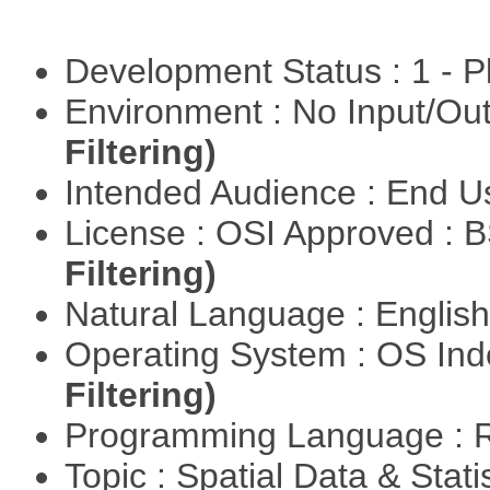
Development Status : 1 - 
Environment : No Input/O
Filtering)
Intended Audience : End 
License : OSI Approved : 
Filtering)
Natural Language : Englis
Operating System : OS In
Filtering)
Programming Language : 
Topic : Spatial Data & Stat