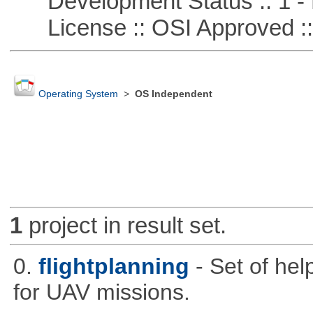
Development Status :: 1 - 
License :: OSI Approved ::
Operating System
>
OS Independent
1
project in result set.
0.
flightplanning
- Set of hel
for UAV missions.