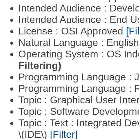
Intended Audience : Devel
Intended Audience : End 
License : OSI Approved
[Fi
Natural Language : Englis
Operating System : OS In
Filtering)
Programming Language : 
Programming Language : 
Topic : Graphical User Inte
Topic : Software Develop
Topic : Text : Integrated 
\(IDE\)
[Filter]