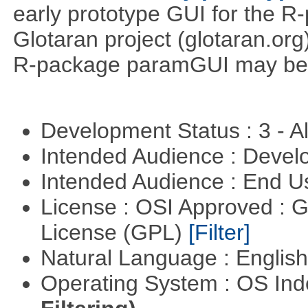
early prototype GUI for the 
Glotaran project (glotaran.or
R-package paramGUI may be a 
Development Status : 3 - 
Intended Audience : Devel
Intended Audience : End 
License : OSI Approved : 
License (GPL)
[Filter]
Natural Language : Englis
Operating System : OS In