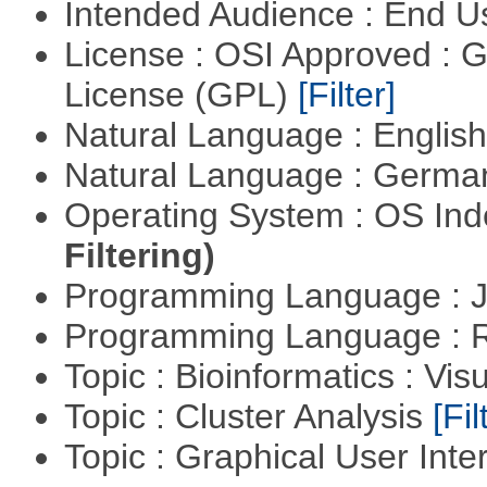
Intended Audience : End 
License : OSI Approved : 
License (GPL)
[Filter]
Natural Language : Englis
Natural Language : Germ
Operating System : OS In
Filtering)
Programming Language : 
Programming Language : 
Topic : Bioinformatics : Vis
Topic : Cluster Analysis
[Fil
Topic : Graphical User Inte