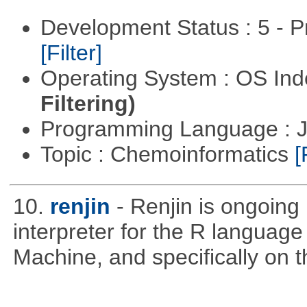
Development Status : 5 - P
[Filter]
Operating System : OS In
Filtering)
Programming Language : 
Topic : Chemoinformatics
[
10.
renjin
- Renjin is ongoing
interpreter for the R language 
Machine, and specifically on