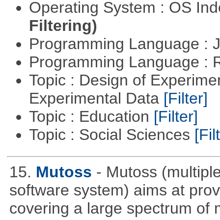
Operating System : OS In
Filtering)
Programming Language : 
Programming Language : 
Topic : Design of Experimen
Experimental Data
[Filter]
Topic : Education
[Filter]
Topic : Social Sciences
[Fil
15.
Mutoss
- Mutoss (multipl
software system) aims at provi
covering a large spectrum of 