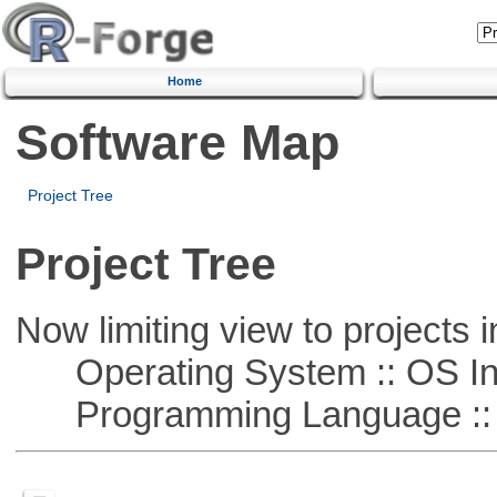
Home
Software Map
Project Tree
Project Tree
Now limiting view to projects i
Operating System :: OS In
Programming Language ::