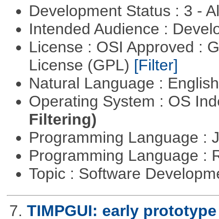
Development Status : 3 - 
Intended Audience : Devel
License : OSI Approved : 
License (GPL)
[Filter]
Natural Language : Englis
Operating System : OS In
Filtering)
Programming Language : 
Programming Language : 
Topic : Software Develop
7.
TIMPGUI: early prototype