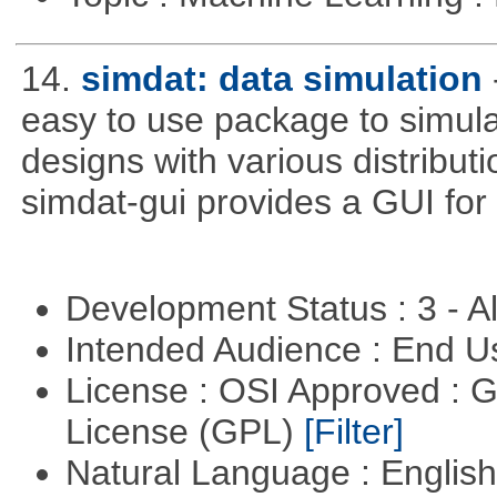
14.
simdat: data simulation
easy to use package to simula
designs with various distribu
simdat-gui provides a GUI for
Development Status : 3 - 
Intended Audience : End 
License : OSI Approved : 
License (GPL)
[Filter]
Natural Language : Englis