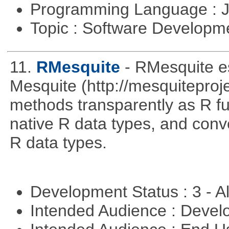
Programming Language : 
Topic : Software Developme
11.
RMesquite
- RMesquite es
Mesquite (http://mesquiteproj
methods transparently as R f
native R data types, and con
R data types.
Development Status : 3 - 
Intended Audience : Devel