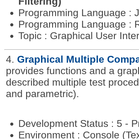
Filtering)
Programming Language : 
Programming Language : 
Topic : Graphical User Inte
4.
Graphical Multiple Comp
provides functions and a graph
described multiple test proced
and parametric).
Development Status : 5 - P
Environment : Console (Te