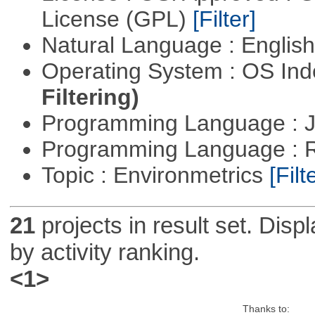
License (GPL)
[Filter]
Natural Language : Englis
Operating System : OS In
Filtering)
Programming Language : 
Programming Language : 
Topic : Environmetrics
[Filt
21
projects in result set. Disp
by activity ranking.
<1>
Thanks to: