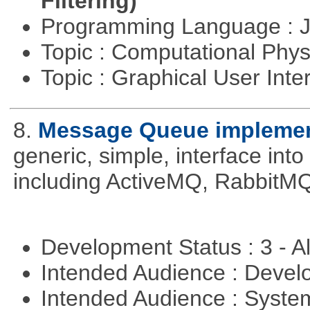
Filtering)
Programming Language : 
Topic : Computational Phy
Topic : Graphical User Inte
8.
Message Queue implement
generic, simple, interface int
including ActiveMQ, RabbitMQ
Development Status : 3 - 
Intended Audience : Devel
Intended Audience : Syste