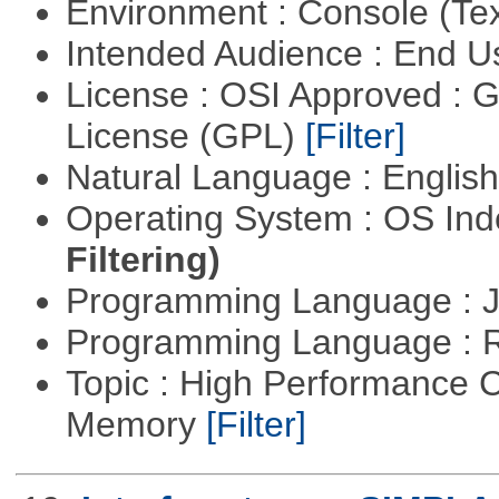
Environment : Console (Te
Intended Audience : End 
License : OSI Approved : 
License (GPL)
[Filter]
Natural Language : Englis
Operating System : OS In
Filtering)
Programming Language : 
Programming Language : 
Topic : High Performance 
Memory
[Filter]