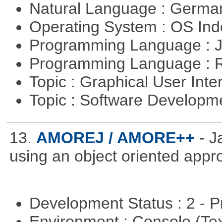
Natural Language : Germ
Operating System : OS In
Programming Language : 
Programming Language : 
Topic : Graphical User Inte
Topic : Software Develop
13.
AMOREJ / AMORE++
- 
using an object oriented appr
Development Status : 2 - 
Environment : Console (Te