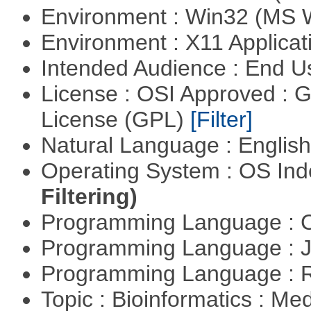
Environment : Win32 (MS
Environment : X11 Applica
Intended Audience : End 
License : OSI Approved : 
License (GPL)
[Filter]
Natural Language : Englis
Operating System : OS In
Filtering)
Programming Language : 
Programming Language : 
Programming Language : 
Topic : Bioinformatics : Me