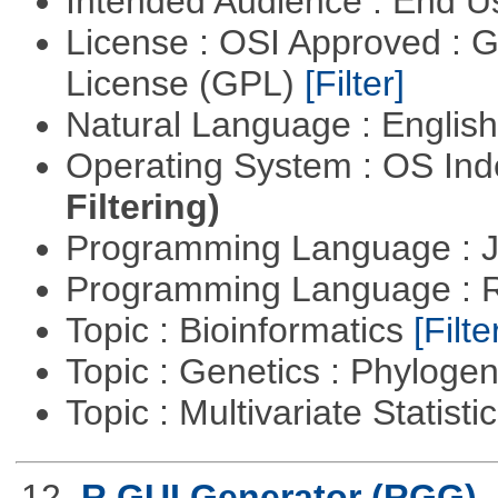
Intended Audience : End 
License : OSI Approved : 
License (GPL)
[Filter]
Natural Language : Englis
Operating System : OS In
Filtering)
Programming Language : 
Programming Language : 
Topic : Bioinformatics
[Filte
Topic : Genetics : Phyloge
Topic : Multivariate Statisti
12.
R GUI Generator (RGG)