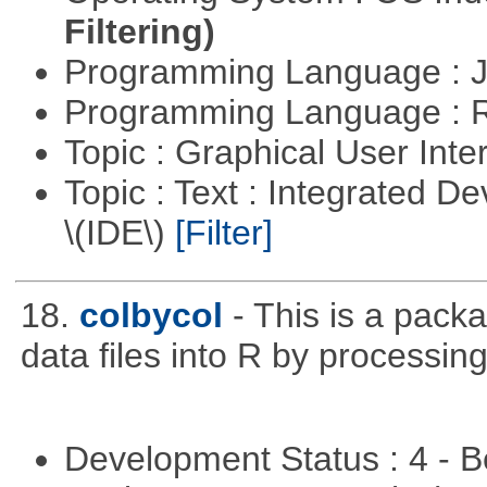
Filtering)
Programming Language : 
Programming Language : 
Topic : Graphical User Inte
Topic : Text : Integrated 
\(IDE\)
[Filter]
18.
colbycol
- This is a pack
data files into R by processin
Development Status : 4 - 