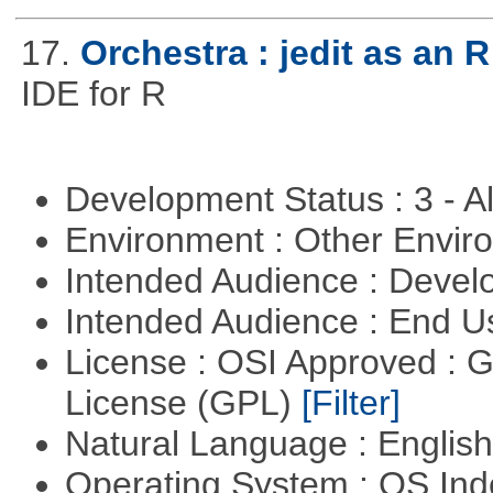
17.
Orchestra : jedit as an R
IDE for R
Development Status : 3 - 
Environment : Other Envi
Intended Audience : Devel
Intended Audience : End 
License : OSI Approved : 
License (GPL)
[Filter]
Natural Language : Englis
Operating System : OS In