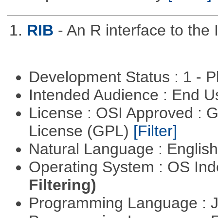
1.
RIB
- An R interface to the 
Development Status : 1 - 
Intended Audience : End 
License : OSI Approved : 
License (GPL)
[Filter]
Natural Language : Englis
Operating System : OS In
Filtering)
Programming Language : 