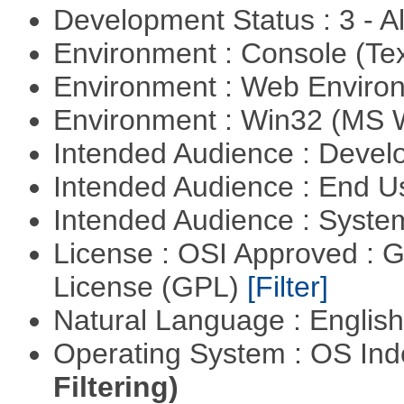
Development Status : 3 - 
Environment : Console (Te
Environment : Web Envir
Environment : Win32 (MS
Intended Audience : Devel
Intended Audience : End 
Intended Audience : Syste
License : OSI Approved : 
License (GPL)
[Filter]
Natural Language : Englis
Operating System : OS In
Filtering)