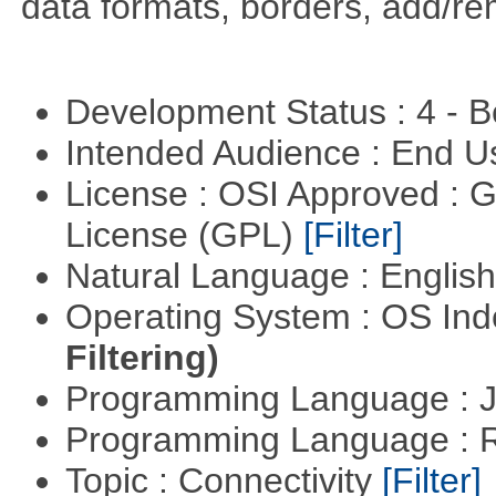
data formats, borders, add/r
Development Status : 4 - 
Intended Audience : End 
License : OSI Approved : 
License (GPL)
[Filter]
Natural Language : Englis
Operating System : OS In
Filtering)
Programming Language : 
Programming Language : 
Topic : Connectivity
[Filter]