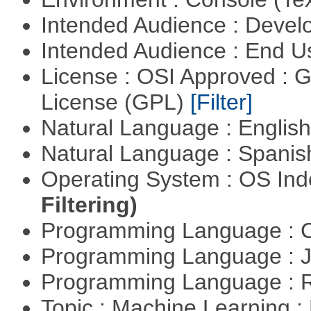
Intended Audience : Devel
Intended Audience : End 
License : OSI Approved : 
License (GPL)
[Filter]
Natural Language : Englis
Natural Language : Spani
Operating System : OS In
Filtering)
Programming Language : 
Programming Language : 
Programming Language : 
Topic : Machine Learning 