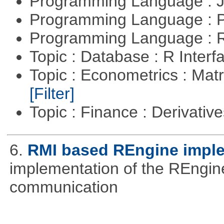
Programming Language : 
Programming Language :
Programming Language : 
Topic : Database : R Inter
Topic : Econometrics : Matr
[Filter]
Topic : Finance : Derivativ
6.
RMI based REngine impl
implementation of the REngine
communication