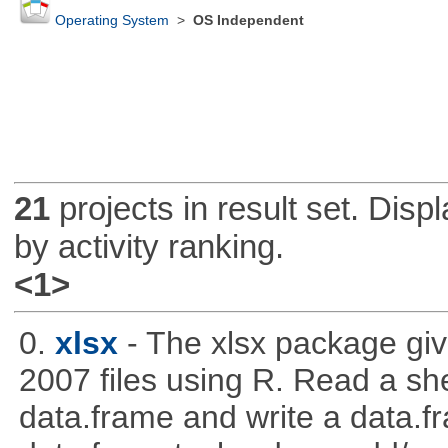
Operating System
>
OS Independent
21
projects in result set. Disp
by activity ranking.
<1>
0.
xlsx
- The xlsx package giv
2007 files using R. Read a sh
data.frame and write a data.fra