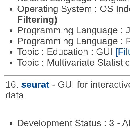
Operating System : OS In
Filtering)
Programming Language : 
Programming Language : 
Topic : Education : GUI
[Fil
Topic : Multivariate Statisti
16.
seurat
- GUI for interacti
data
Development Status : 3 - 