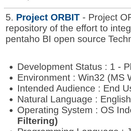
5.
Project ORBIT
- Project O
repository of the effort to int
pentaho BI open source Techn
Development Status : 1 - 
Environment : Win32 (MS
Intended Audience : End 
Natural Language : Englis
Operating System : OS In
Filtering)