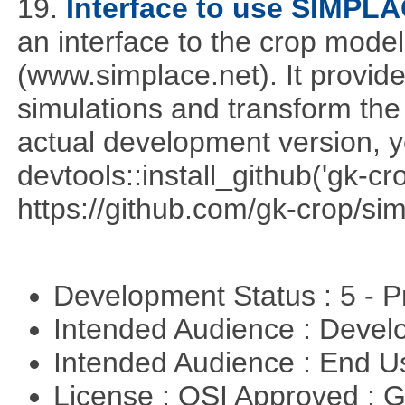
19.
Interface to use SIMPL
an interface to the crop mod
(www.simplace.net). It provide
simulations and transform the 
actual development version, 
devtools::install_github('gk-c
https://github.com/gk-crop/si
Development Status : 5 - P
Intended Audience : Devel
Intended Audience : End 
License : OSI Approved : 