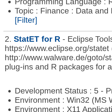
Programming Language : 
Topic : Finance : Data an
[Filter]
2.
StatET for R
- Eclipse Tool
https://www.eclipse.org/statet 
http://www.walware.de/goto/st
plug-ins and R packages for a
Development Status : 5 - P
Environment : Win32 (MS
Environment : X11 Applica