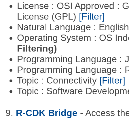
License : OSI Approved : 
License (GPL)
[Filter]
Natural Language : Englis
Operating System : OS In
Filtering)
Programming Language : 
Programming Language : 
Topic : Connectivity
[Filter]
Topic : Software Develop
9.
R-CDK Bridge
- Access th