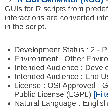
GUIs for R scripts from prede
interactions are converted in
in the script.
Development Status : 2 - 
Environment : Other Envi
Intended Audience : Devel
Intended Audience : End 
License : OSI Approved : 
Public License (LGPL)
[Filt
Natural Language : Englis