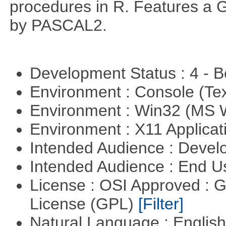
procedures in R. Features a G
by PASCAL2.
Development Status : 4 - 
Environment : Console (Te
Environment : Win32 (MS
Environment : X11 Applica
Intended Audience : Devel
Intended Audience : End 
License : OSI Approved : 
License (GPL)
[Filter]
Natural Language : Englis