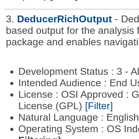
3.
DeducerRichOutput
- De
based output for the analysis 
package and enables navigat
Development Status : 3 - 
Intended Audience : End 
License : OSI Approved : 
License (GPL)
[Filter]
Natural Language : Englis
Operating System : OS In