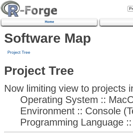
Home
Software Map
Project Tree
Project Tree
Now limiting view to projects i
Operating System :: Mac
Environment :: Console (T
Programming Language ::