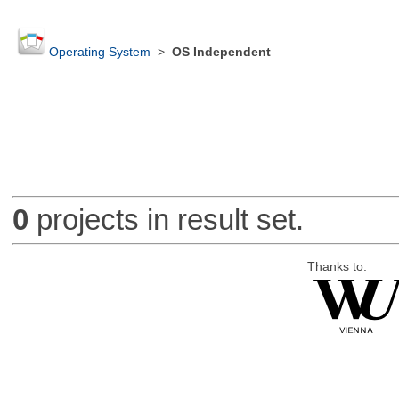
Operating System
>
OS Independent
0
projects in result set.
Thanks to: