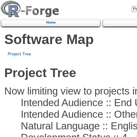
Home
Software Map
Project Tree
Project Tree
Now limiting view to projects i
Intended Audience :: End 
Intended Audience :: Other
Natural Language :: Engli