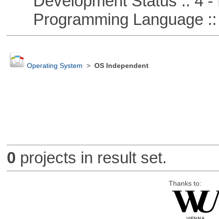
Development Status :: 4 - 
Programming Language :: 
Operating System
>
OS Independent
0
projects in result set.
Thanks to: