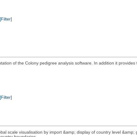
[Filter]
tion of the Colony pedigree analysis software. In addition it provides t
[Filter]
lobal scale visualisation by import &amp; display of country level &amp; 
 country boundaries.