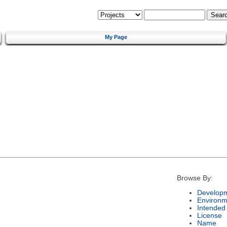
My Page
Browse By:
Developm
Environm
Intended
License
Name