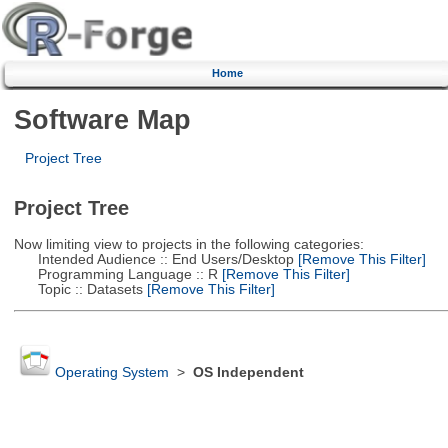
Home
Software Map
Project Tree
Project Tree
Now limiting view to projects in the following categories:
Intended Audience :: End Users/Desktop
[Remove This Filter]
Programming Language :: R
[Remove This Filter]
Topic :: Datasets
[Remove This Filter]
Operating System
>
OS Independent