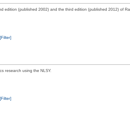
d edition (published 2002) and the third edition (published 2012) of R
[Filter]
tics research using the NLSY.
[Filter]