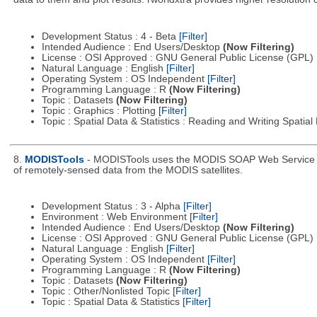
Development Status : 4 - Beta
[Filter]
Intended Audience : End Users/Desktop
(Now Filtering)
License : OSI Approved : GNU General Public License (GPL)
Natural Language : English
[Filter]
Operating System : OS Independent
[Filter]
Programming Language : R
(Now Filtering)
Topic : Datasets
(Now Filtering)
Topic : Graphics : Plotting
[Filter]
Topic : Spatial Data & Statistics : Reading and Writing Spatia
8.
MODISTools
- MODISTools uses the MODIS SOAP Web Service pro
of remotely-sensed data from the MODIS satellites.
Development Status : 3 - Alpha
[Filter]
Environment : Web Environment
[Filter]
Intended Audience : End Users/Desktop
(Now Filtering)
License : OSI Approved : GNU General Public License (GPL)
Natural Language : English
[Filter]
Operating System : OS Independent
[Filter]
Programming Language : R
(Now Filtering)
Topic : Datasets
(Now Filtering)
Topic : Other/Nonlisted Topic
[Filter]
Topic : Spatial Data & Statistics
[Filter]