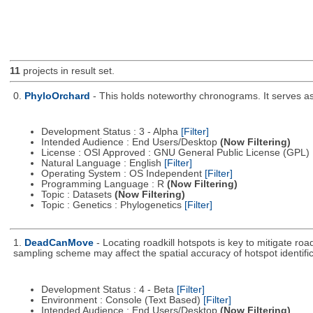
11
projects in result set.
0.
PhyloOrchard
- This holds noteworthy chronograms. It serves as t
Development Status : 3 - Alpha
[Filter]
Intended Audience : End Users/Desktop
(Now Filtering)
License : OSI Approved : GNU General Public License (GPL)
Natural Language : English
[Filter]
Operating System : OS Independent
[Filter]
Programming Language : R
(Now Filtering)
Topic : Datasets
(Now Filtering)
Topic : Genetics : Phylogenetics
[Filter]
1.
DeadCanMove
- Locating roadkill hotspots is key to mitigate r
sampling scheme may affect the spatial accuracy of hotspot identific
Development Status : 4 - Beta
[Filter]
Environment : Console (Text Based)
[Filter]
Intended Audience : End Users/Desktop
(Now Filtering)