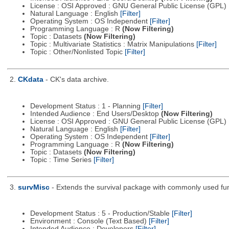
License : OSI Approved : GNU General Public License (GPL)
Natural Language : English
[Filter]
Operating System : OS Independent
[Filter]
Programming Language : R
(Now Filtering)
Topic : Datasets
(Now Filtering)
Topic : Multivariate Statistics : Matrix Manipulations
[Filter]
Topic : Other/Nonlisted Topic
[Filter]
2.
CKdata
- CK's data archive.
Development Status : 1 - Planning
[Filter]
Intended Audience : End Users/Desktop
(Now Filtering)
License : OSI Approved : GNU General Public License (GPL)
Natural Language : English
[Filter]
Operating System : OS Independent
[Filter]
Programming Language : R
(Now Filtering)
Topic : Datasets
(Now Filtering)
Topic : Time Series
[Filter]
3.
survMisc
- Extends the survival package with commonly used fun
Development Status : 5 - Production/Stable
[Filter]
Environment : Console (Text Based)
[Filter]
Intended Audience : Developers
[Filter]