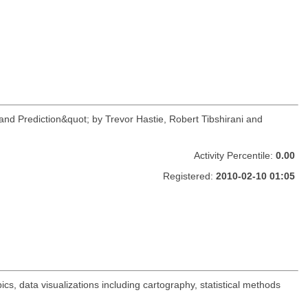
and Prediction&quot; by Trevor Hastie, Robert Tibshirani and
Activity Percentile:
0.00
Registered:
2010-02-10 01:05
s, data visualizations including cartography, statistical methods