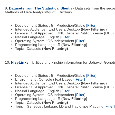
9.
Datasets from The Statistical Sleuth
- Data sets from the secon
Methods of Data Analysis&quot;, Duxbury.
Development Status : 5 - Production/Stable
[Filter]
Intended Audience : End Users/Desktop
(Now Filtering)
License : OSI Approved : GNU General Public License (GPL)
Natural Language : English
[Filter]
Operating System : OS Independent
[Filter]
Programming Language : R
(Now Filtering)
Topic : Datasets
(Now Filtering)
10.
NlsyLinks
- Utilities and kinship information for Behavior Gene
Development Status : 5 - Production/Stable
[Filter]
Environment : Console (Text Based)
[Filter]
Intended Audience : End Users/Desktop
(Now Filtering)
License : OSI Approved : GNU General Public License (GPL)
Natural Language : English
[Filter]
Operating System : OS Independent
[Filter]
Programming Language : R
(Now Filtering)
Topic : Datasets
(Now Filtering)
Topic : Genetics : Linkage, LD and Haplotype Mapping
[Filter]