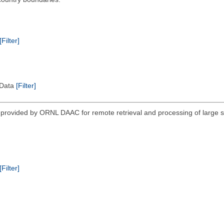
[Filter]
l Data
[Filter]
vided by ORNL DAAC for remote retrieval and processing of large sub
[Filter]