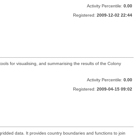
Activity Percentile:
0.00
Registered:
2009-12-02 22:44
ools for visualising, and summarising the results of the Colony
Activity Percentile:
0.00
Registered:
2009-04-15 09:02
gridded data. It provides country boundaries and functions to join