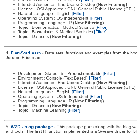
Intended Audience : End Users/Desktop
(Now Filtering)
License : OSI Approved : GNU General Public License (GPL)
Natural Language : English
[Filter]
Operating System : OS Independent
[Filter]
Programming Language : R
(Now Filtering)
Topic : Bioinformatics : Medical Science
[Filter]
Topic : Biostatistics & Medical Statistics
[Filter]
Topic : Datasets
(Now Filtering)
4.
ElemStatLearn
- Data sets, functions and examples from the boo
Jerome Friedman.
Development Status : 5 - Production/Stable
[Filter]
Environment : Console (Text Based)
[Filter]
Intended Audience : End Users/Desktop
(Now Filtering)
License : OSI Approved : GNU General Public License (GPL)
Natural Language : English
[Filter]
Operating System : OS Independent
[Filter]
Programming Language : R
(Now Filtering)
Topic : Datasets
(Now Filtering)
Topic : Machine Learning
[Filter]
5.
WZD - blog package
- This package goes along with the blog wa
and tools. The first R function implemented is a Sweave driver for b