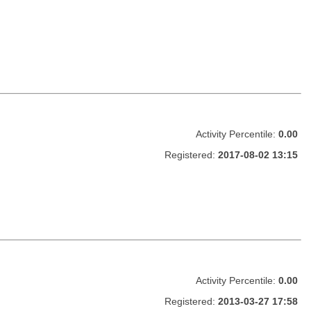
Activity Percentile:
0.00
Registered:
2017-08-02 13:15
Activity Percentile:
0.00
Registered:
2013-03-27 17:58