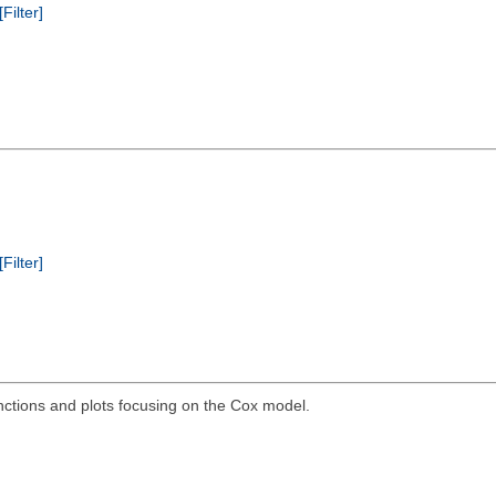
[Filter]
[Filter]
ctions and plots focusing on the Cox model.