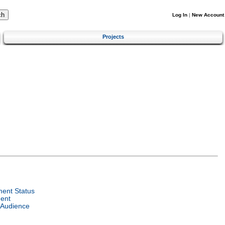
Log In
|
New Account
Projects
ent Status
ent
 Audience