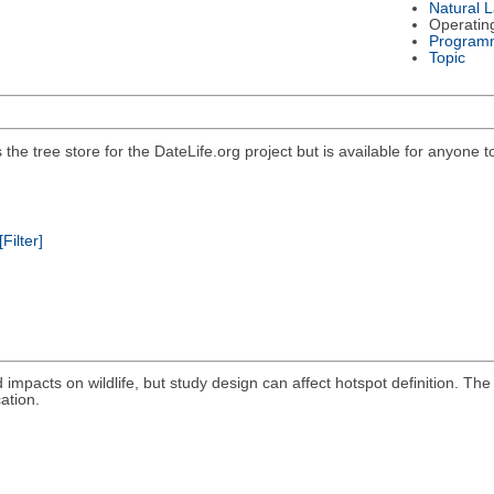
Natural 
Operatin
Program
Topic
he tree store for the DateLife.org project but is available for anyone t
[Filter]
oad impacts on wildlife, but study design can affect hotspot definition
ation.