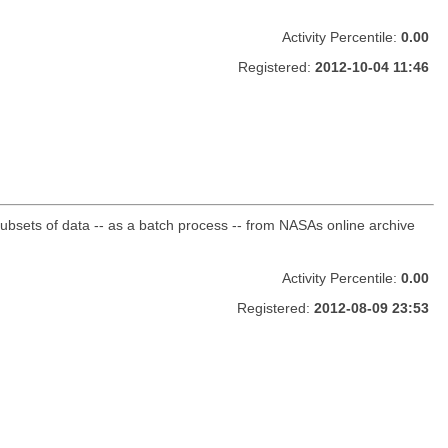
Activity Percentile:
0.00
Registered:
2012-10-04 11:46
sets of data -- as a batch process -- from NASAs online archive
Activity Percentile:
0.00
Registered:
2012-08-09 23:53