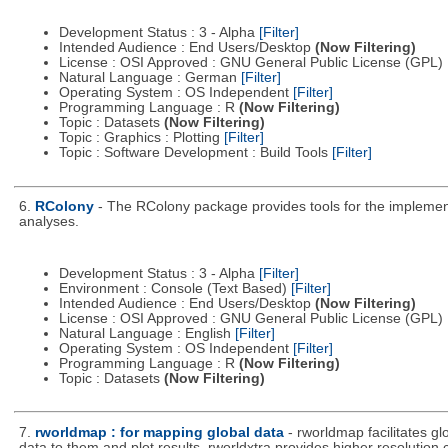
Development Status : 3 - Alpha
[Filter]
Intended Audience : End Users/Desktop
(Now Filtering)
License : OSI Approved : GNU General Public License (GPL)
Natural Language : German
[Filter]
Operating System : OS Independent
[Filter]
Programming Language : R
(Now Filtering)
Topic : Datasets
(Now Filtering)
Topic : Graphics : Plotting
[Filter]
Topic : Software Development : Build Tools
[Filter]
6.
RColony
- The RColony package provides tools for the implementa
analyses.
Development Status : 3 - Alpha
[Filter]
Environment : Console (Text Based)
[Filter]
Intended Audience : End Users/Desktop
(Now Filtering)
License : OSI Approved : GNU General Public License (GPL)
Natural Language : English
[Filter]
Operating System : OS Independent
[Filter]
Programming Language : R
(Now Filtering)
Topic : Datasets
(Now Filtering)
7.
rworldmap : for mapping global data
- rworldmap facilitates g
data to them and plot results. rworldxtra provides higher resolution