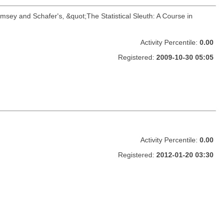
amsey and Schafer's, &quot;The Statistical Sleuth: A Course in
Activity Percentile:
0.00
Registered:
2009-10-30 05:05
Activity Percentile:
0.00
Registered:
2012-01-20 03:30