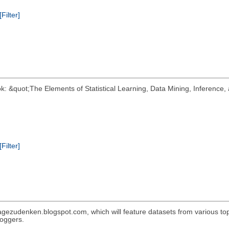
[Filter]
k: &quot;The Elements of Statistical Learning, Data Mining, Inference, 
[Filter]
gezudenken.blogspot.com, which will feature datasets from various topic
loggers.