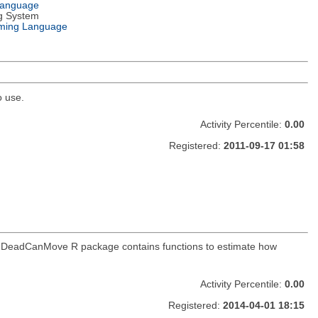
Language
g System
ming Language
o use.
Activity Percentile:
0.00
Registered:
2011-09-17 01:58
. The DeadCanMove R package contains functions to estimate how
Activity Percentile:
0.00
Registered:
2014-04-01 18:15