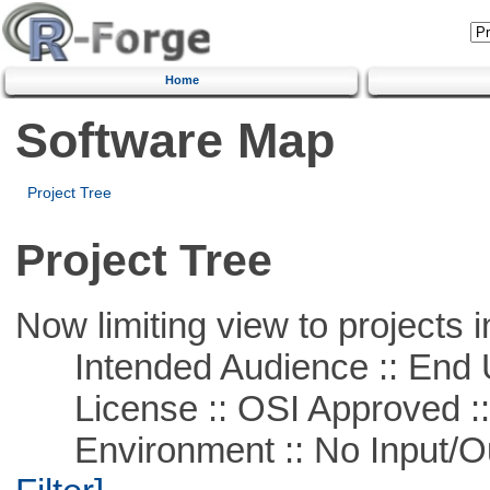
Home
Software Map
Project Tree
Project Tree
Now limiting view to projects i
Intended Audience :: End 
License :: OSI Approved ::
Environment :: No Input/O