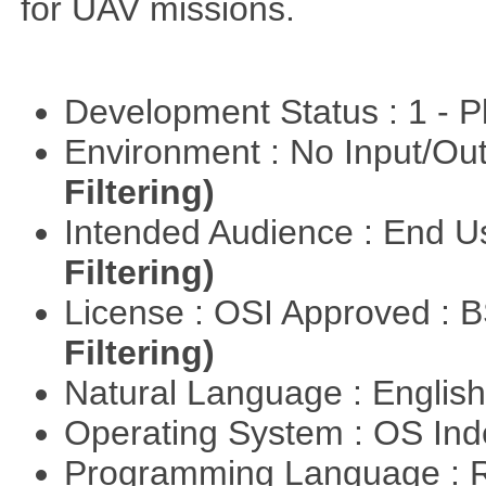
for UAV missions.
Development Status : 1 - 
Environment : No Input/O
Filtering)
Intended Audience : End 
Filtering)
License : OSI Approved : 
Filtering)
Natural Language : Englis
Operating System : OS In
Programming Language : 