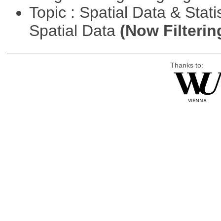
Topic : Spatial Data & Stati
Spatial Data
(Now Filterin
Thanks to: