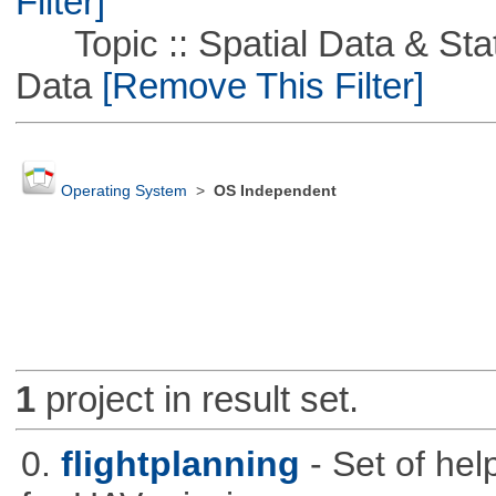
Filter]
Topic :: Spatial Data & Stati
Data
[Remove This Filter]
Operating System
>
OS Independent
1
project in result set.
0.
flightplanning
- Set of hel