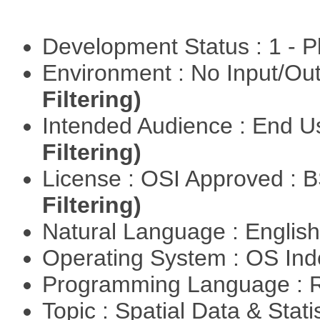
Development Status : 1 - 
Environment : No Input/O
Filtering)
Intended Audience : End 
Filtering)
License : OSI Approved : 
Filtering)
Natural Language : Englis
Operating System : OS In
Programming Language : 
Topic : Spatial Data & Stat