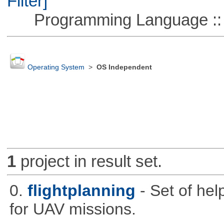
Filter]
Programming Language ::
Operating System
>
OS Independent
1
project in result set.
0.
flightplanning
- Set of hel
for UAV missions.