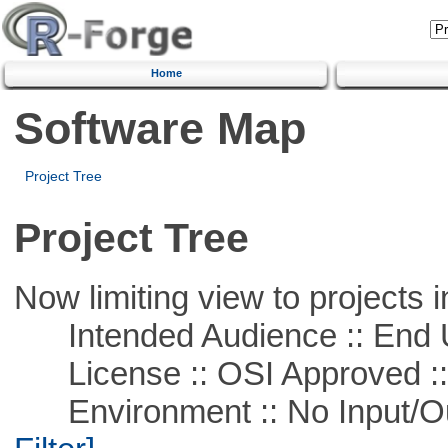
Home
Software Map
Project Tree
Project Tree
Now limiting view to projects i
Intended Audience :: End 
License :: OSI Approved ::
Environment :: No Input/O