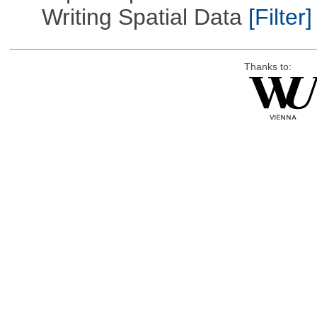
Writing Spatial Data
[Filter]
Thanks to: