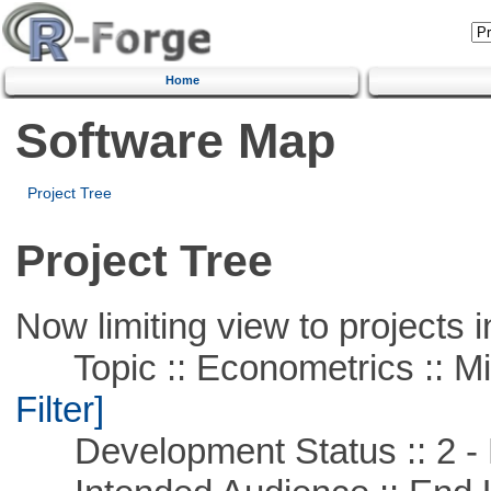
Home
Software Map
Project Tree
Project Tree
Now limiting view to projects i
Topic :: Econometrics :: Mi
Filter]
Development Status :: 2 - 