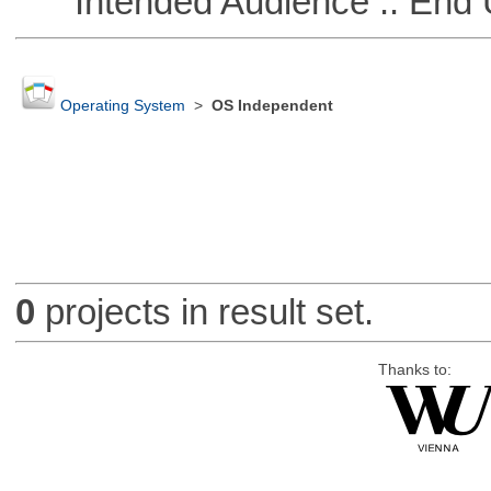
Intended Audience :: End 
Operating System
>
OS Independent
0
projects in result set.
Thanks to: