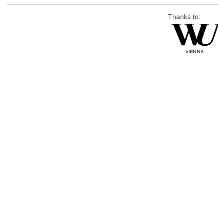
Thanks to: