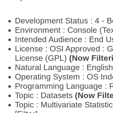
Development Status : 4 - 
Environment : Console (Te
Intended Audience : End 
License : OSI Approved : 
License (GPL)
(Now Filter
Natural Language : Englis
Operating System : OS In
Programming Language : 
Topic : Datasets
(Now Filte
Topic : Multivariate Statist