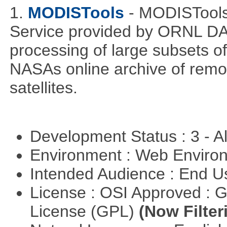
1.
MODISTools
- MODISTool
Service provided by ORNL DAA
processing of large subsets of
NASAs online archive of rem
satellites.
Development Status : 3 - 
Environment : Web Envir
Intended Audience : End 
License : OSI Approved : 
License (GPL)
(Now Filter