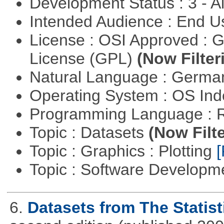
Development Status : 3 - 
Intended Audience : End 
License : OSI Approved : 
License (GPL)
(Now Filter
Natural Language : Germ
Operating System : OS In
Programming Language : 
Topic : Datasets
(Now Filte
Topic : Graphics : Plotting
[
Topic : Software Developme
6.
Datasets from The Statist