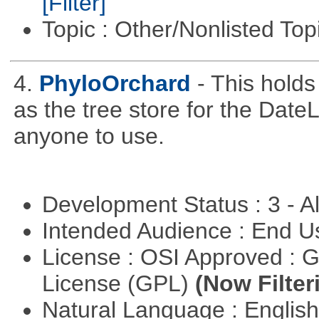
[Filter]
Topic : Other/Nonlisted Top
4.
PhyloOrchard
- This hold
as the tree store for the DateLi
anyone to use.
Development Status : 3 - 
Intended Audience : End 
License : OSI Approved : 
License (GPL)
(Now Filter
Natural Language : Englis