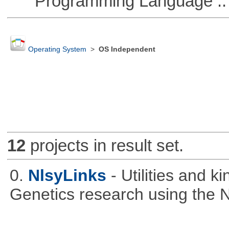
Programming Language ::
Operating System
>
OS Independent
12
projects in result set.
0.
NlsyLinks
- Utilities and k
Genetics research using the 