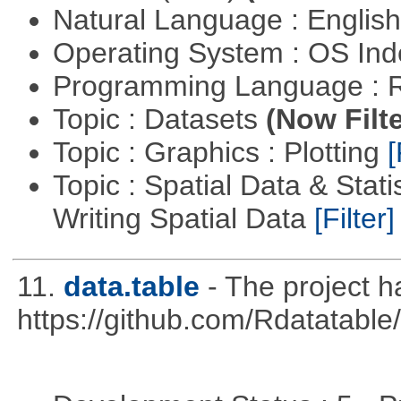
Natural Language : Englis
Operating System : OS In
Programming Language : 
Topic : Datasets
(Now Filte
Topic : Graphics : Plotting
[
Topic : Spatial Data & Stat
Writing Spatial Data
[Filter]
11.
data.table
- The project 
https://github.com/Rdatatable/