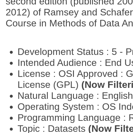
second edition (published 2002
2012) of Ramsey and Schafer's
Course in Methods of Data An
Development Status : 5 - P
Intended Audience : End 
License : OSI Approved : 
License (GPL)
(Now Filter
Natural Language : Englis
Operating System : OS In
Programming Language : 
Topic : Datasets
(Now Filte