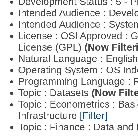
Development Status : 5 - P
Intended Audience : Devel
Intended Audience : Syste
License : OSI Approved : 
License (GPL)
(Now Filter
Natural Language : Englis
Operating System : OS In
Programming Language : 
Topic : Datasets
(Now Filte
Topic : Econometrics : Bas
Infrastructure
[Filter]
Topic : Finance : Data a