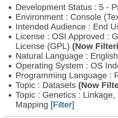
Development Status : 5 - P
Environment : Console (Te
Intended Audience : End 
License : OSI Approved : 
License (GPL)
(Now Filter
Natural Language : Englis
Operating System : OS In
Programming Language : 
Topic : Datasets
(Now Filte
Topic : Genetics : Linkage
Mapping
[Filter]