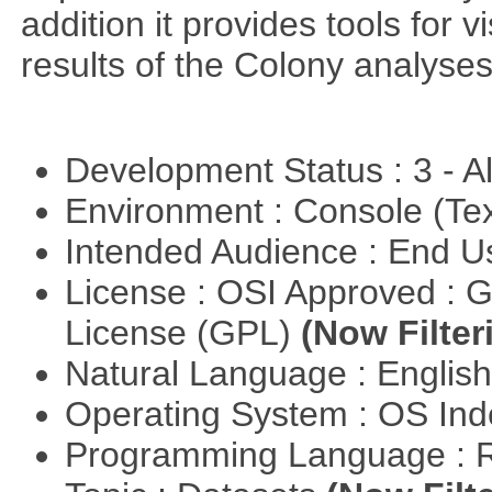
addition it provides tools for 
results of the Colony analyses
Development Status : 3 - 
Environment : Console (Te
Intended Audience : End 
License : OSI Approved : 
License (GPL)
(Now Filter
Natural Language : Englis
Operating System : OS In
Programming Language : 