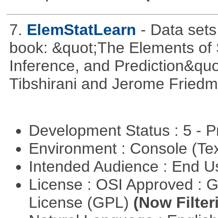
7.
ElemStatLearn
- Data set
book: &quot;The Elements of S
Inference, and Prediction&quo
Tibshirani and Jerome Friedm
Development Status : 5 - P
Environment : Console (Te
Intended Audience : End 
License : OSI Approved : 
License (GPL)
(Now Filter