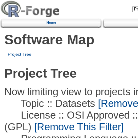
Home
Software Map
Project Tree
Project Tree
Now limiting view to projects i
Topic :: Datasets
[Remove T
License :: OSI Approved ::
(GPL)
[Remove This Filter]