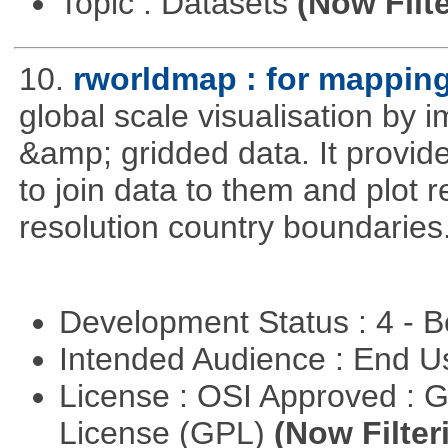
Topic : Datasets
(Now Filte
10.
rworldmap : for mapping
global scale visualisation by 
&amp; gridded data. It provid
to join data to them and plot r
resolution country boundaries
Development Status : 4 - 
Intended Audience : End 
License : OSI Approved : 
License (GPL)
(Now Filter