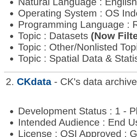
Natural Language : Englis
Operating System : OS In
Programming Language : 
Topic : Datasets
(Now Filte
Topic : Other/Nonlisted Top
Topic : Spatial Data & Stati
2.
CKdata
- CK's data archive
Development Status : 1 - 
Intended Audience : End 
License : OSI Approved : 