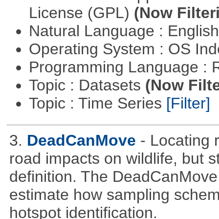
License (GPL)
(Now Filter
Natural Language : Englis
Operating System : OS In
Programming Language : 
Topic : Datasets
(Now Filte
Topic : Time Series
[Filter]
3.
DeadCanMove
- Locating 
road impacts on wildlife, but 
definition. The DeadCanMove 
estimate how sampling scheme
hotspot identification.