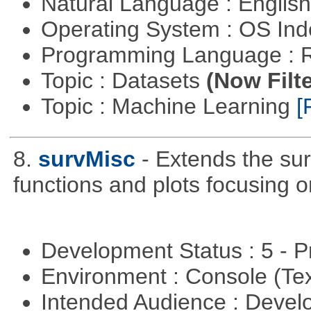
Natural Language : Englis
Operating System : OS In
Programming Language : 
Topic : Datasets
(Now Filte
Topic : Machine Learning
[
8.
survMisc
- Extends the su
functions and plots focusing 
Development Status : 5 - P
Environment : Console (Te
Intended Audience : Devel