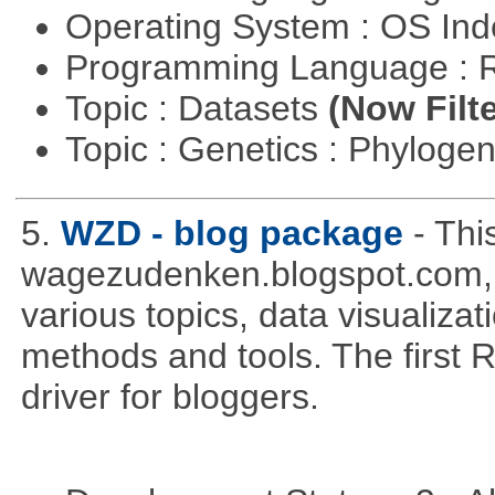
Operating System : OS In
Programming Language : 
Topic : Datasets
(Now Filte
Topic : Genetics : Phyloge
5.
WZD - blog package
- Thi
wagezudenken.blogspot.com, w
various topics, data visualizat
methods and tools. The first 
driver for bloggers.