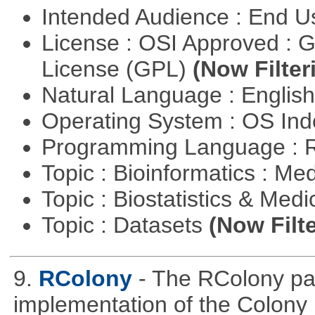
Intended Audience : End 
License : OSI Approved : 
License (GPL)
(Now Filter
Natural Language : Englis
Operating System : OS In
Programming Language : 
Topic : Bioinformatics : Me
Topic : Biostatistics & Medi
Topic : Datasets
(Now Filte
9.
RColony
- The RColony pac
implementation of the Colony 