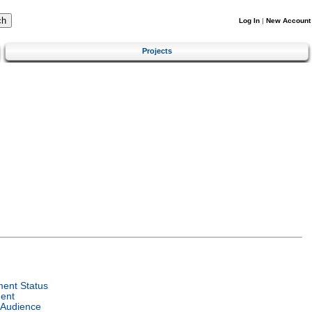
Log In
|
New Account
Projects
ent Status
ent
 Audience