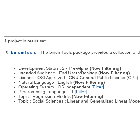
1
project in result set.
0.
binomTools
- The binomTools package provides a collection of 
Development Status : 2 - Pre-Alpha
(Now Filtering)
Intended Audience : End Users/Desktop
(Now Filtering)
License : OSI Approved : GNU General Public License (GPL)
Natural Language : English
(Now Filtering)
Operating System : OS Independent
[Filter]
Programming Language : R
[Filter]
Topic : Regression Models
(Now Filtering)
Topic : Social Sciences : Linear and Generalized Linear Mod