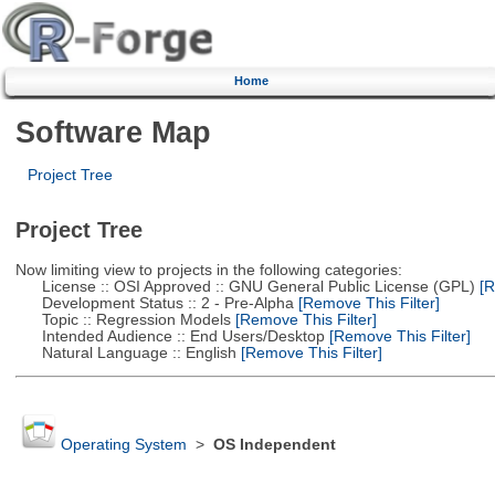
Home
Software Map
Project Tree
Project Tree
Now limiting view to projects in the following categories:
License :: OSI Approved :: GNU General Public License (GPL)
[R
Development Status :: 2 - Pre-Alpha
[Remove This Filter]
Topic :: Regression Models
[Remove This Filter]
Intended Audience :: End Users/Desktop
[Remove This Filter]
Natural Language :: English
[Remove This Filter]
Operating System
>
OS Independent