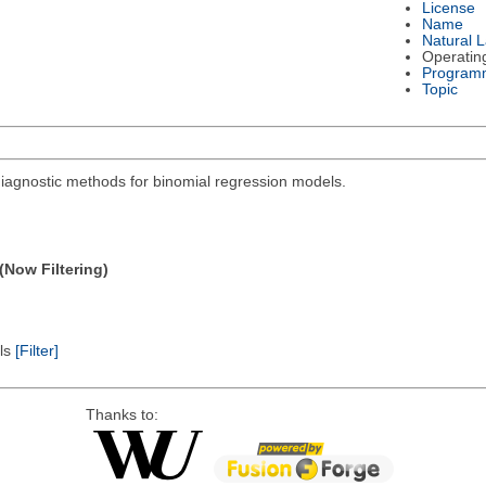
License
Name
Natural 
Operatin
Program
Topic
diagnostic methods for binomial regression models.
(Now Filtering)
els
[Filter]
Thanks to: