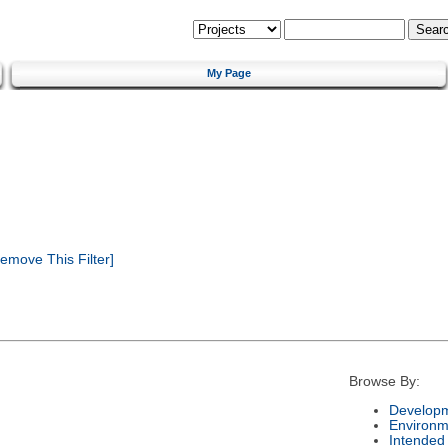
My Page
emove This Filter]
Browse By:
Developm
Environm
Intended