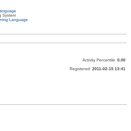
Language
g System
ming Language
Activity Percentile:
0.00
Registered:
2011-02-15 13:41