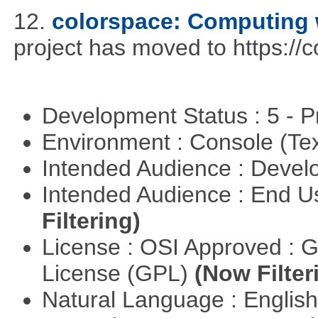
12.
colorspace: Computing 
project has moved to https://
Development Status : 5 - P
Environment : Console (Te
Intended Audience : Devel
Intended Audience : End 
Filtering)
License : OSI Approved : 
License (GPL)
(Now Filter
Natural Language : Englis