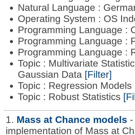
Natural Language : Germ
Operating System : OS In
Programming Language : 
Programming Language : 
Programming Language : 
Topic : Multivariate Statist
Gaussian Data
[Filter]
Topic : Regression Models
Topic : Robust Statistics
[Fi
1.
Mass at Chance models
-
implementation of Mass at C