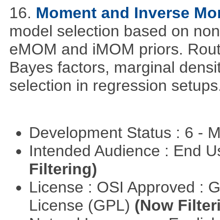
16.
Moment and Inverse Mo
model selection based on non-
eMOM and iMOM priors. Routi
Bayes factors, marginal densit
selection in regression setups
Development Status : 6 - 
Intended Audience : End 
Filtering)
License : OSI Approved : 
License (GPL)
(Now Filter