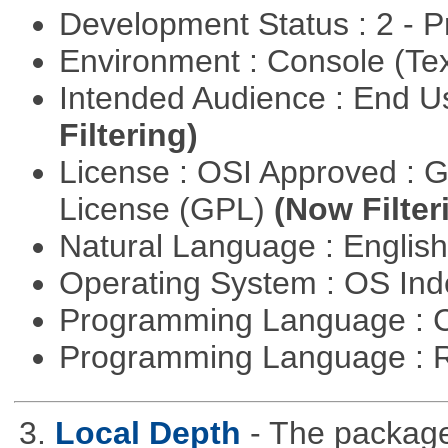
Development Status : 2 - 
Environment : Console (Te
Intended Audience : End 
Filtering)
License : OSI Approved : 
License (GPL)
(Now Filter
Natural Language : Englis
Operating System : OS In
Programming Language : 
Programming Language : 
3.
Local Depth
- The package