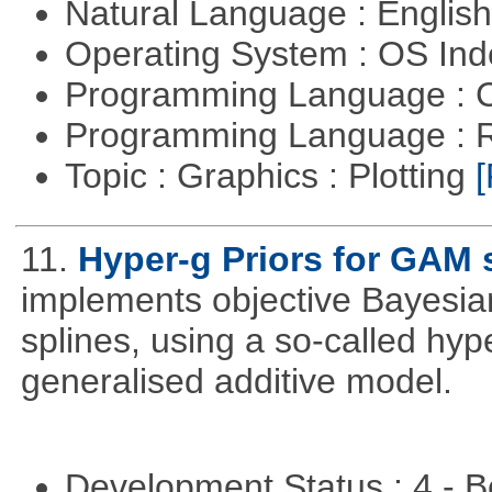
Natural Language : Englis
Operating System : OS In
Programming Language : 
Programming Language : 
Topic : Graphics : Plotting
[
11.
Hyper-g Priors for GAM 
implements objective Bayesian
splines, using a so-called hyp
generalised additive model.
Development Status : 4 - 