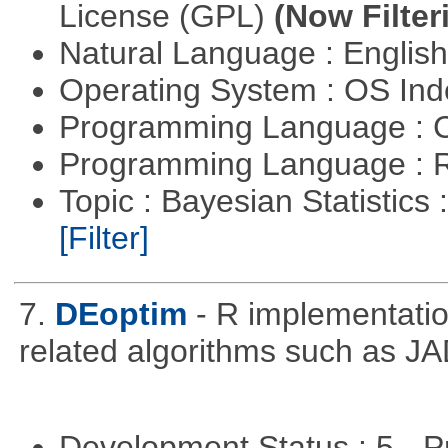
License (GPL)
(Now Filter
Natural Language : Englis
Operating System : OS In
Programming Language : 
Programming Language : 
Topic : Bayesian Statistics 
[Filter]
7.
DEoptim
- R implementation
related algorithms such as J
Development Status : 5 - P