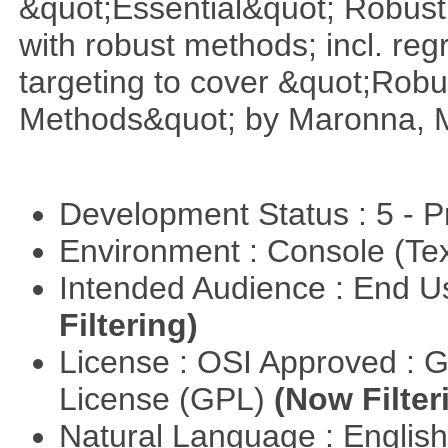
&quot;Essential&quot; Robust S
with robust methods; incl. reg
targeting to cover &quot;Robus
Methods&quot; by Maronna, M
Development Status : 5 - P
Environment : Console (Te
Intended Audience : End 
Filtering)
License : OSI Approved : 
License (GPL)
(Now Filter
Natural Language : Englis