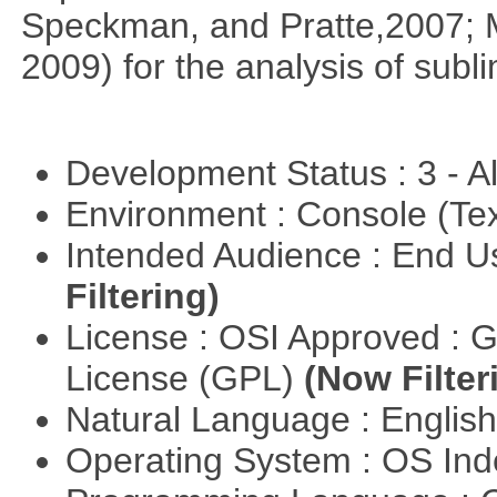
Speckman, and Pratte,2007; 
2009) for the analysis of subl
Development Status : 3 - 
Environment : Console (Te
Intended Audience : End 
Filtering)
License : OSI Approved : 
License (GPL)
(Now Filter
Natural Language : Englis
Operating System : OS In