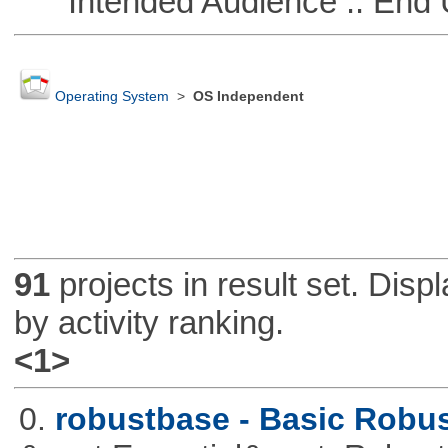
Intended Audience :: End 
Operating System
>
OS Independent
91
projects in result set. Disp
by activity ranking.
<1>
0.
robustbase - Basic Robust