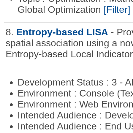
Global Optimization
[Filter]
8.
Entropy-based LISA
- Pro
spatial association using a 
Entropy-based Local Indicator
Development Status : 3 - 
Environment : Console (Te
Environment : Web Envir
Intended Audience : Devel
Intended Audience : End 