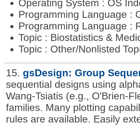
Operating System : OS In
Programming Language : 
Programming Language : 
Topic : Biostatistics & Medi
Topic : Other/Nonlisted Top
15.
gsDesign: Group Sequen
sequential designs using alph
Wang-Tsiatis (e.g., O'Brien-
families. Many plotting capabili
rules are available. Easily ex