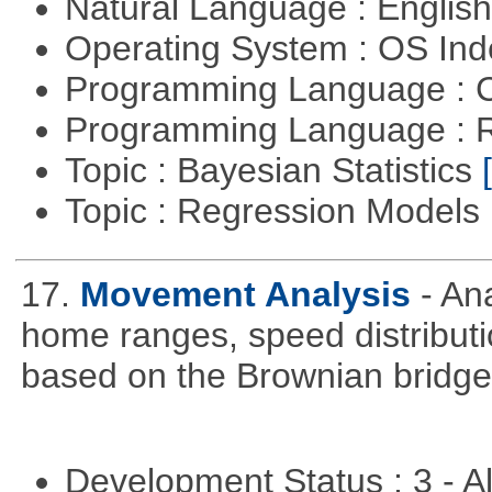
Natural Language : Englis
Operating System : OS In
Programming Language : 
Programming Language : 
Topic : Bayesian Statistics
Topic : Regression Models
17.
Movement Analysis
- An
home ranges, speed distribut
based on the Brownian bridg
Development Status : 3 - 