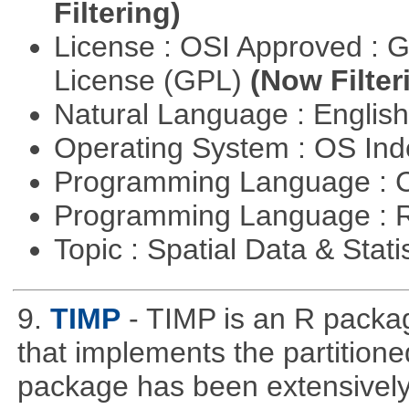
Filtering)
License : OSI Approved : 
License (GPL)
(Now Filter
Natural Language : Englis
Operating System : OS In
Programming Language : 
Programming Language : 
Topic : Spatial Data & Stati
9.
TIMP
- TIMP is an R packag
that implements the partitione
package has been extensively