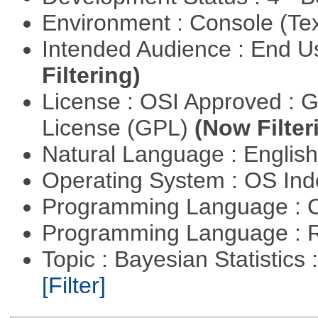
Environment : Console (Te
Intended Audience : End 
Filtering)
License : OSI Approved : 
License (GPL)
(Now Filter
Natural Language : Englis
Operating System : OS In
Programming Language : 
Programming Language : 
Topic : Bayesian Statistics 
[Filter]