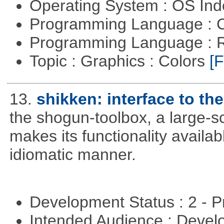
Operating System : OS In
Programming Language : 
Programming Language : 
Topic : Graphics : Colors
[F
13.
shikken: interface to t
the shogun-toolbox, a large-sc
makes its functionality availa
idiomatic manner.
Development Status : 2 - 
Intended Audience : Devel