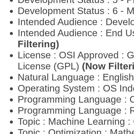
Development Status : 6 - 
Intended Audience : Devel
Intended Audience : End 
Filtering)
License : OSI Approved : 
License (GPL)
(Now Filter
Natural Language : Englis
Operating System : OS In
Programming Language : 
Programming Language : 
Topic : Machine Learning :
Topic : Optimization : Mat