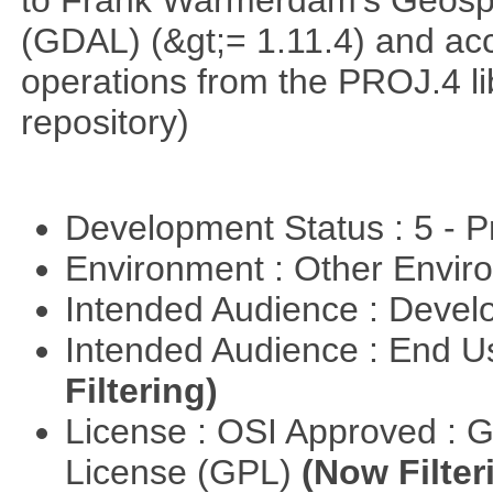
to Frank Warmerdam's Geospat
(GDAL) (&gt;= 1.11.4) and acc
operations from the PROJ.4 li
repository)
Development Status : 5 - P
Environment : Other Envi
Intended Audience : Devel
Intended Audience : End 
Filtering)
License : OSI Approved : 
License (GPL)
(Now Filter