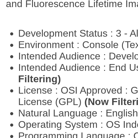
and Fluorescence Lifetime Im
Development Status : 3 - 
Environment : Console (Te
Intended Audience : Devel
Intended Audience : End 
Filtering)
License : OSI Approved : 
License (GPL)
(Now Filter
Natural Language : Englis
Operating System : OS In
Programming Language : 