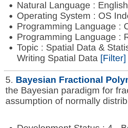
Natural Language : Englis
Operating System : OS In
Programming Language : 
Programming Language : 
Topic : Spatial Data & Stat
Writing Spatial Data
[Filter]
5.
Bayesian Fractional Poly
the Bayesian paradigm for fra
assumption of normally distrib