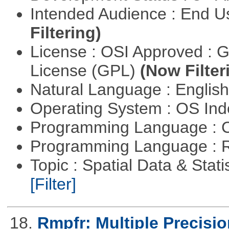
Intended Audience : End 
Filtering)
License : OSI Approved : 
License (GPL)
(Now Filter
Natural Language : Englis
Operating System : OS In
Programming Language : 
Programming Language : 
Topic : Spatial Data & Stati
[Filter]
18.
Rmpfr: Multiple Precisio