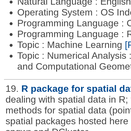
Natural Language : Englis
Operating System : OS In
Programming Language : 
Programming Language : 
Topic : Machine Learning
[
Topic : Numerical Analysis
and Computational Geome
19.
R package for spatial da
dealing with spatial data in R
methods for spatial data (point
spatial packages hosted here 