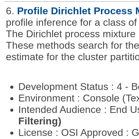
6.
Profile Dirichlet Process 
profile inference for a class o
The Dirichlet process mixture i
These methods search for th
estimate for the cluster partit
Development Status : 4 - 
Environment : Console (Te
Intended Audience : End 
Filtering)
License : OSI Approved : 