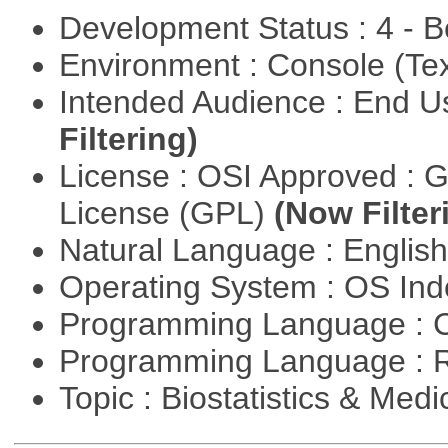
Development Status : 4 - 
Environment : Console (Te
Intended Audience : End 
Filtering)
License : OSI Approved : 
License (GPL)
(Now Filter
Natural Language : Englis
Operating System : OS In
Programming Language : 
Programming Language : 
Topic : Biostatistics & Medi