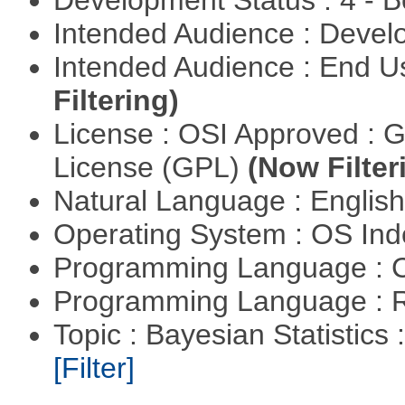
Development Status : 4 - 
Intended Audience : Devel
Intended Audience : End 
Filtering)
License : OSI Approved : 
License (GPL)
(Now Filter
Natural Language : Englis
Operating System : OS In
Programming Language : 
Programming Language : 
Topic : Bayesian Statistics 
[Filter]