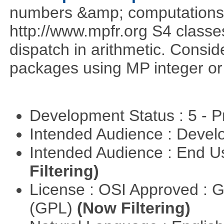
numbers &amp; computations
http://www.mpfr.org S4 classe
dispatch in arithmetic. Consi
packages using MP integer or r
Development Status : 5 - P
Intended Audience : Devel
Intended Audience : End 
Filtering)
License : OSI Approved : 
(GPL)
(Now Filtering)