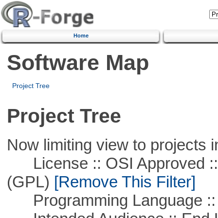
Home
Software Map
Project Tree
Project Tree
Now limiting view to projects i
License :: OSI Approved ::
(GPL)
[Remove This Filter]
Programming Language ::