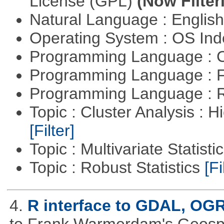
License (GPL)
(Now Filter
Natural Language : Englis
Operating System : OS In
Programming Language : 
Programming Language : 
Programming Language : 
Topic : Cluster Analysis : H
[Filter]
Topic : Multivariate Statisti
Topic : Robust Statistics
[Fi
4.
R interface to GDAL, OG