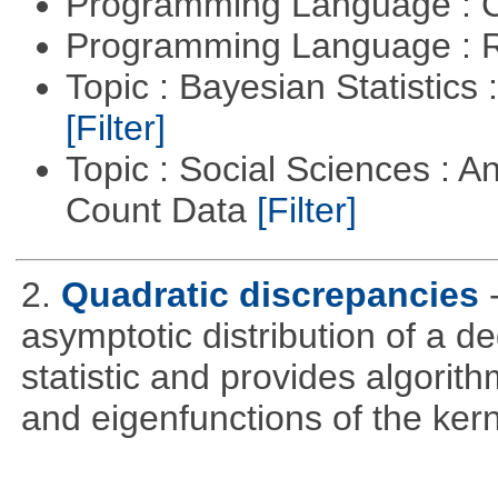
Programming Language : 
Programming Language : 
Topic : Bayesian Statistics 
[Filter]
Topic : Social Sciences : A
Count Data
[Filter]
2.
Quadratic discrepancies
asymptotic distribution of a 
statistic and provides algori
and eigenfunctions of the kern