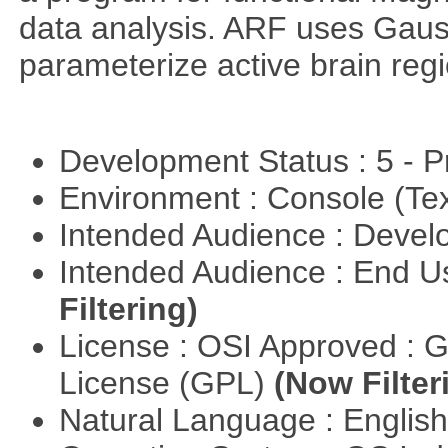
data analysis. ARF uses Gaus
parameterize active brain reg
Development Status : 5 - P
Environment : Console (Te
Intended Audience : Devel
Intended Audience : End 
Filtering)
License : OSI Approved : 
License (GPL)
(Now Filter
Natural Language : Englis