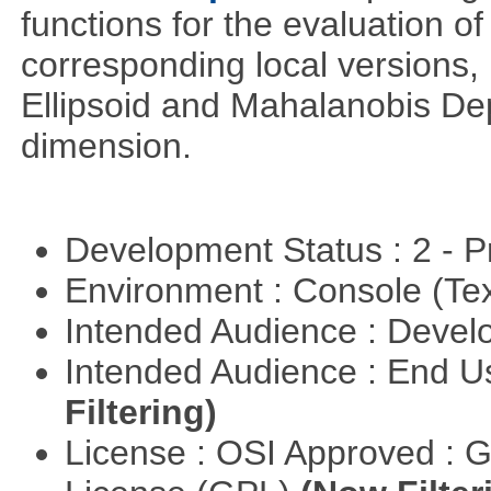
functions for the evaluation o
corresponding local versions,
Ellipsoid and Mahalanobis De
dimension.
Development Status : 2 - 
Environment : Console (Te
Intended Audience : Devel
Intended Audience : End 
Filtering)
License : OSI Approved : 