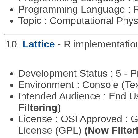
Programming Language : 
Topic : Computational Phy
10.
Lattice
- R implementation
Development Status : 5 - P
Environment : Console (Te
Intended Audience : End 
Filtering)
License : OSI Approved : 
License (GPL)
(Now Filter