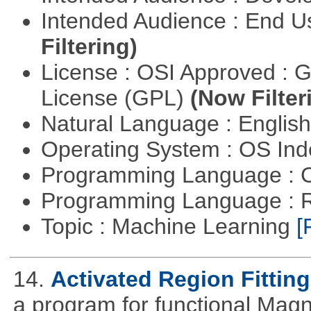
Intended Audience : End 
Filtering)
License : OSI Approved : 
License (GPL)
(Now Filter
Natural Language : Englis
Operating System : OS In
Programming Language : 
Programming Language : 
Topic : Machine Learning
[
14.
Activated Region Fitting
a program for functional Mag