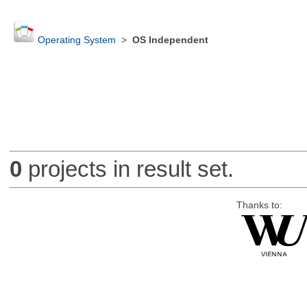
Operating System
>
OS Independent
0
projects in result set.
Thanks to: