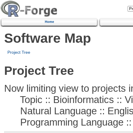
Home
Software Map
Project Tree
Project Tree
Now limiting view to projects i
Topic :: Bioinformatics :: Vi
Natural Language :: Engli
Programming Language :: 