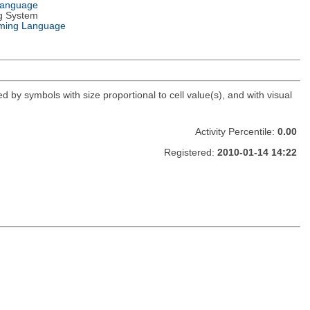
Language
g System
ming Language
d by symbols with size proportional to cell value(s), and with visual
Activity Percentile:
0.00
Registered:
2010-01-14 14:22