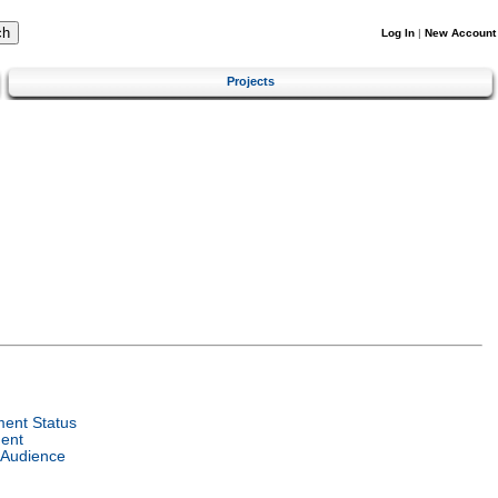
Log In
|
New Account
Projects
ent Status
ent
 Audience