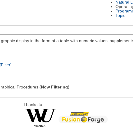
Natural 
Operatin
Program
Topic
i-graphic display in the form of a table with numeric values, supplemente
[Filter]
: Graphical Procedures
(Now Filtering)
Thanks to: