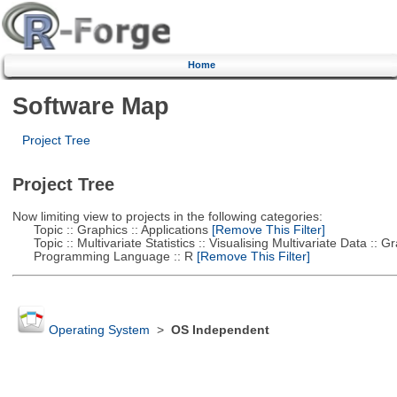
Home
Software Map
Project Tree
Project Tree
Now limiting view to projects in the following categories:
Topic :: Graphics :: Applications
[Remove This Filter]
Topic :: Multivariate Statistics :: Visualising Multivariate Data :: 
Programming Language :: R
[Remove This Filter]
Operating System
>
OS Independent