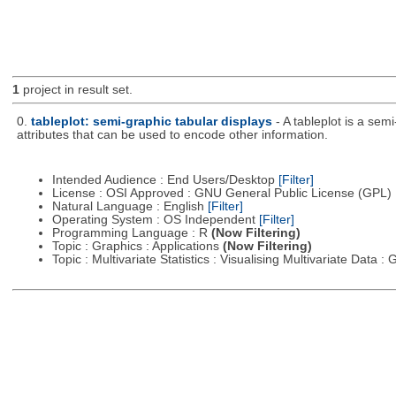
1
project in result set.
0.
tableplot: semi-graphic tabular displays
- A tableplot is a sem
attributes that can be used to encode other information.
Intended Audience : End Users/Desktop
[Filter]
License : OSI Approved : GNU General Public License (GPL)
Natural Language : English
[Filter]
Operating System : OS Independent
[Filter]
Programming Language : R
(Now Filtering)
Topic : Graphics : Applications
(Now Filtering)
Topic : Multivariate Statistics : Visualising Multivariate Data 