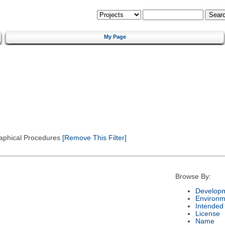
My Page
Graphical Procedures
[Remove This Filter]
Browse By:
Developm
Environm
Intended
License
Name