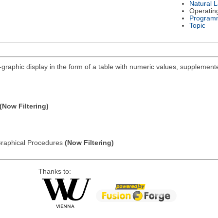
Natural 
Operatin
Program
Topic
i-graphic display in the form of a table with numeric values, supplemente
(Now Filtering)
: Graphical Procedures
(Now Filtering)
Thanks to: