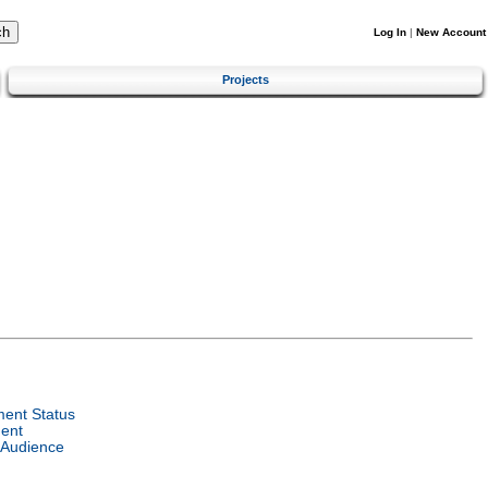
Log In
|
New Account
Projects
ent Status
ent
 Audience