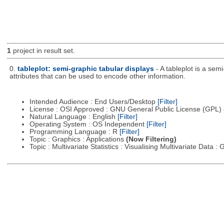
1
project in result set.
0.
tableplot: semi-graphic tabular displays
- A tableplot is a sem
attributes that can be used to encode other information.
Intended Audience : End Users/Desktop
[Filter]
License : OSI Approved : GNU General Public License (GPL)
Natural Language : English
[Filter]
Operating System : OS Independent
[Filter]
Programming Language : R
[Filter]
Topic : Graphics : Applications
(Now Filtering)
Topic : Multivariate Statistics : Visualising Multivariate Data 