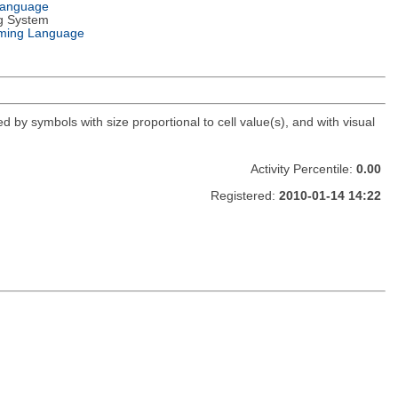
Language
g System
ming Language
d by symbols with size proportional to cell value(s), and with visual
Activity Percentile:
0.00
Registered:
2010-01-14 14:22