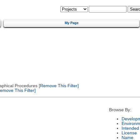
My Page
Graphical Procedures
[Remove This Filter]
emove This Filter]
Browse By:
Developm
Environm
Intended
License
Name