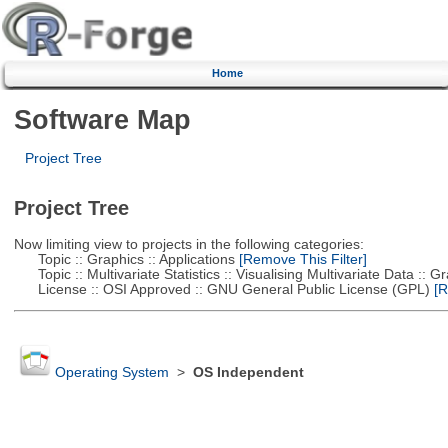
Home
Software Map
Project Tree
Project Tree
Now limiting view to projects in the following categories:
Topic :: Graphics :: Applications
[Remove This Filter]
Topic :: Multivariate Statistics :: Visualising Multivariate Data :: 
License :: OSI Approved :: GNU General Public License (GPL)
[R
Operating System
>
OS Independent