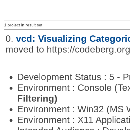
1
project in result set.
0.
vcd: Visualizing Categori
moved to https://codeberg.or
Development Status : 5 - P
Environment : Console (Te
Filtering)
Environment : Win32 (MS
Environment : X11 Applica