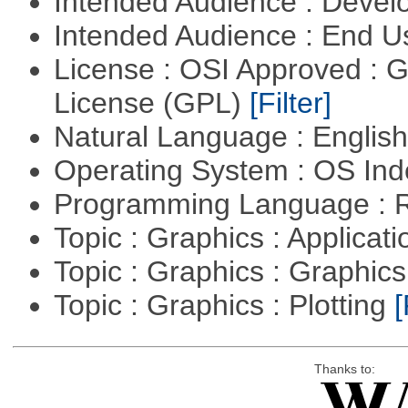
Intended Audience : Devel
Intended Audience : End 
License : OSI Approved : 
License (GPL)
[Filter]
Natural Language : Englis
Operating System : OS In
Programming Language : 
Topic : Graphics : Applicat
Topic : Graphics : Graphi
Topic : Graphics : Plotting
[
Thanks to: