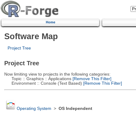
Home
Software Map
Project Tree
Project Tree
Now limiting view to projects in the following categories:
Topic :: Graphics :: Applications
[Remove This Filter]
Environment :: Console (Text Based)
[Remove This Filter]
Operating System
>
OS Independent