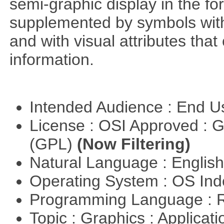
semi-graphic display in the fo
supplemented by symbols with s
and with visual attributes tha
information.
Intended Audience : End 
License : OSI Approved : 
(GPL)
(Now Filtering)
Natural Language : Englis
Operating System : OS In
Programming Language : 
Topic : Graphics : Applicat