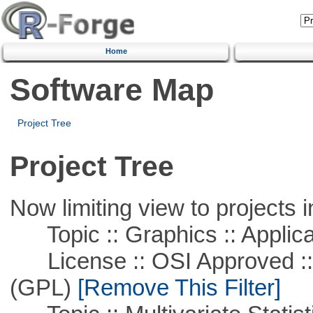
Home
Software Map
Project Tree
Project Tree
Now limiting view to projects i
Topic :: Graphics :: Applica
License :: OSI Approved ::
(GPL)
[Remove This Filter]