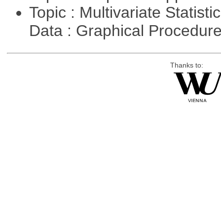
Topic : Multivariate Statisti
Data : Graphical Procedur
Thanks to: