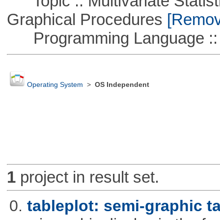
Topic :: Multivariate Statistic
Graphical Procedures
[Remove
Programming Language ::
Operating System
>
OS Independent
1
project in result set.
0.
tableplot: semi-graphic t