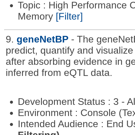
Topic : High Performance 
Memory
[Filter]
9.
geneNetBP
- The geneNet
predict, quantify and visualiz
after absorbing evidence in 
inferred from eQTL data.
Development Status : 3 - 
Environment : Console (Te
Intended Audience : End 
Filtering)