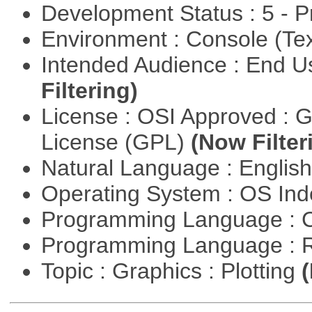
Development Status : 5 - P
Environment : Console (Te
Intended Audience : End 
Filtering)
License : OSI Approved : 
License (GPL)
(Now Filter
Natural Language : Englis
Operating System : OS In
Programming Language : 
Programming Language : 
Topic : Graphics : Plotting
(