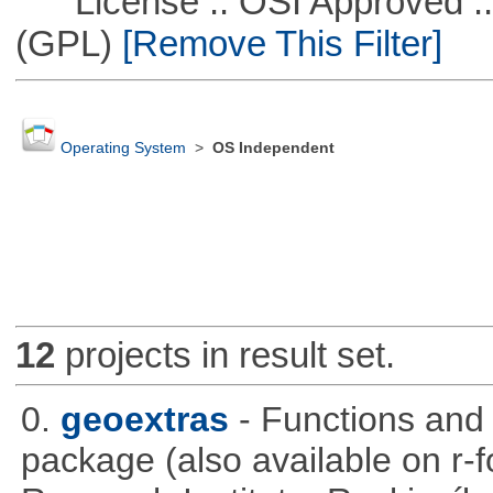
License :: OSI Approved ::
(GPL)
[Remove This Filter]
Operating System
>
OS Independent
12
projects in result set.
0.
geoextras
- Functions and
package (also available on r-