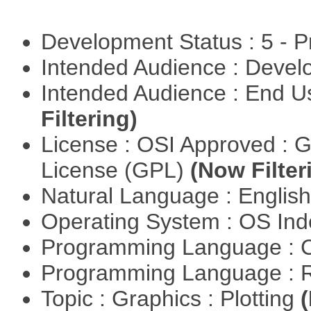
Development Status : 5 - P
Intended Audience : Devel
Intended Audience : End 
Filtering)
License : OSI Approved : 
License (GPL)
(Now Filter
Natural Language : Englis
Operating System : OS In
Programming Language : 
Programming Language : 
Topic : Graphics : Plotting
(