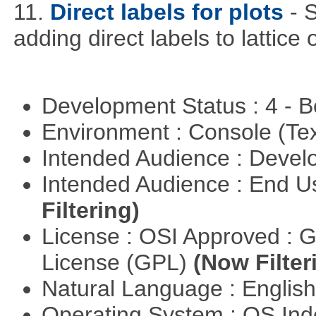
11.
Direct labels for plots
- 
adding direct labels to lattice 
Development Status : 4 - 
Environment : Console (Te
Intended Audience : Devel
Intended Audience : End 
Filtering)
License : OSI Approved : 
License (GPL)
(Now Filter
Natural Language : Englis
Operating System : OS In