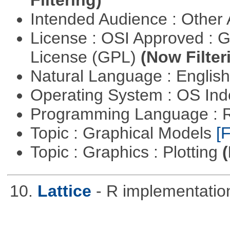
Intended Audience : Other
License : OSI Approved : 
License (GPL)
(Now Filter
Natural Language : Englis
Operating System : OS In
Programming Language : 
Topic : Graphical Models
[F
Topic : Graphics : Plotting
(
10.
Lattice
- R implementation