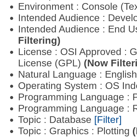
Environment : Console (Te
Intended Audience : Devel
Intended Audience : End 
Filtering)
License : OSI Approved : 
License (GPL)
(Now Filter
Natural Language : Englis
Operating System : OS In
Programming Language :
Programming Language : 
Topic : Database
[Filter]
Topic : Graphics : Plotting
(