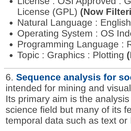
License : OSI Approved : 
License (GPL)
(Now Filter
Natural Language : Englis
Operating System : OS In
Programming Language : 
Topic : Graphics : Plotting
(
6.
Sequence analysis for soc
intended for mining and visual
Its primary aim is the analysis 
science field but many of its 
temporal data such as text o