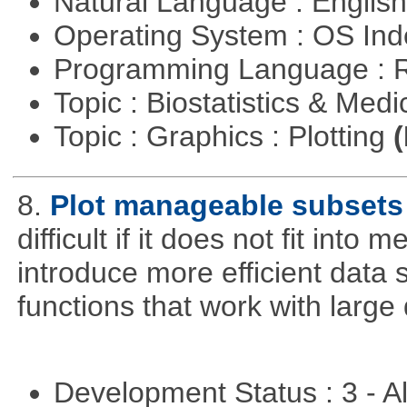
Natural Language : Englis
Operating System : OS In
Programming Language : 
Topic : Biostatistics & Medi
Topic : Graphics : Plotting
(
8.
Plot manageable subsets 
difficult if it does not fit int
introduce more efficient data s
functions that work with large 
Development Status : 3 - 