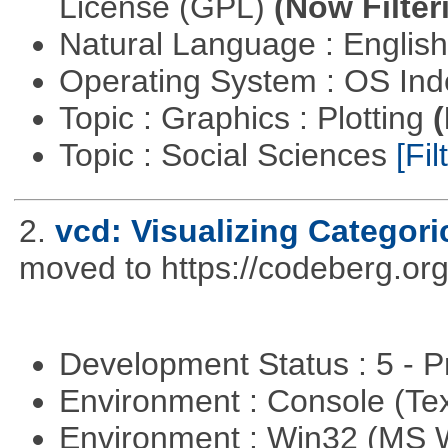
License (GPL)
(Now Filter
Natural Language : Englis
Operating System : OS In
Topic : Graphics : Plotting
(
Topic : Social Sciences
[Fil
2.
vcd: Visualizing Categori
moved to https://codeberg.or
Development Status : 5 - P
Environment : Console (Te
Environment : Win32 (MS