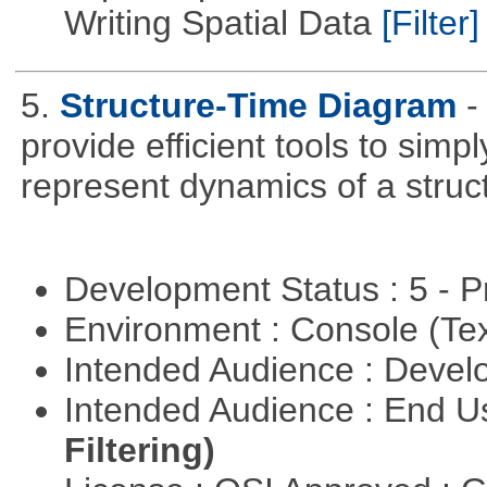
Writing Spatial Data
[Filter]
5.
Structure-Time Diagram
-
provide efficient tools to simp
represent dynamics of a struct
Development Status : 5 - P
Environment : Console (Te
Intended Audience : Devel
Intended Audience : End 
Filtering)