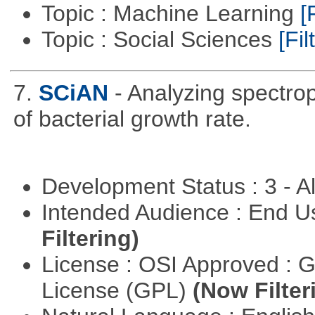
Topic : Machine Learning
[
Topic : Social Sciences
[Fil
7.
SCiAN
- Analyzing spectro
of bacterial growth rate.
Development Status : 3 - 
Intended Audience : End 
Filtering)
License : OSI Approved : 
License (GPL)
(Now Filter