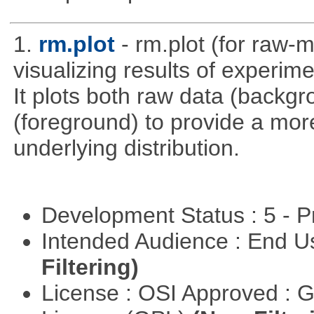
1.
rm.plot
- rm.plot (for raw-m
visualizing results of experime
It plots both raw data (backg
(foreground) to provide a more
underlying distribution.
Development Status : 5 - P
Intended Audience : End 
Filtering)
License : OSI Approved : 