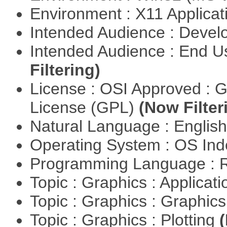
Environment : X11 Applica
Intended Audience : Devel
Intended Audience : End 
Filtering)
License : OSI Approved : 
License (GPL)
(Now Filter
Natural Language : Englis
Operating System : OS In
Programming Language : 
Topic : Graphics : Applicat
Topic : Graphics : Graphi
Topic : Graphics : Plotting
(