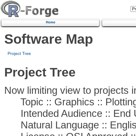
Home
Software Map
Project Tree
Project Tree
Now limiting view to projects i
Topic :: Graphics :: Plottin
Intended Audience :: End 
Natural Language :: Engli