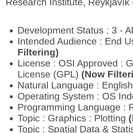
Research Institute, Reykjavík 
Development Status : 3 - 
Intended Audience : End 
Filtering)
License : OSI Approved : 
License (GPL)
(Now Filter
Natural Language : Englis
Operating System : OS In
Programming Language : 
Topic : Graphics : Plotting
(
Topic : Spatial Data & Stati