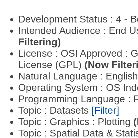
Development Status : 4 - 
Intended Audience : End 
Filtering)
License : OSI Approved : 
License (GPL)
(Now Filter
Natural Language : Englis
Operating System : OS In
Programming Language : 
Topic : Datasets
[Filter]
Topic : Graphics : Plotting
(
Topic : Spatial Data & Stat