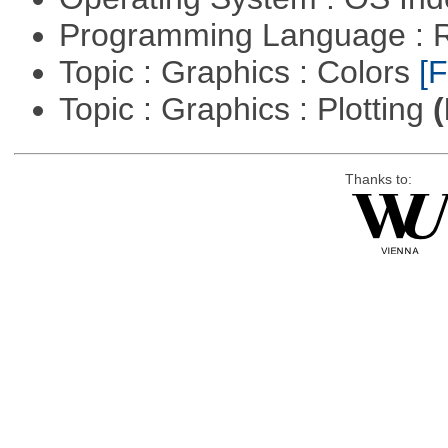
Programming Language : 
Topic : Graphics : Colors
[F
Topic : Graphics : Plotting
(
Thanks to: