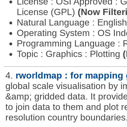
License : OSI Approved : 
License (GPL)
(Now Filter
Natural Language : Englis
Operating System : OS In
Programming Language : 
Topic : Graphics : Plotting
(
4.
rworldmap : for mapping 
global scale visualisation by 
&amp; gridded data. It provid
to join data to them and plot r
resolution country boundaries