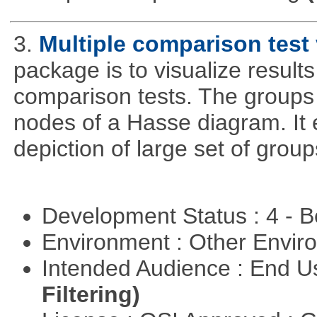
3.
Multiple comparison test 
package is to visualize results
comparison tests. The groups
nodes of a Hasse diagram. It 
depiction of large set of gro
Development Status : 4 - 
Environment : Other Envi
Intended Audience : End 
Filtering)