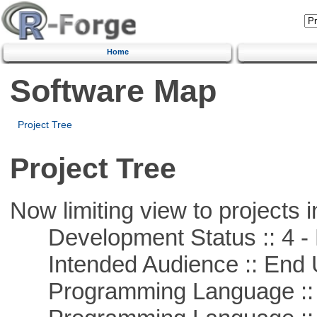
Home
Software Map
Project Tree
Project Tree
Now limiting view to projects i
Development Status :: 4 - 
Intended Audience :: End 
Programming Language :: 