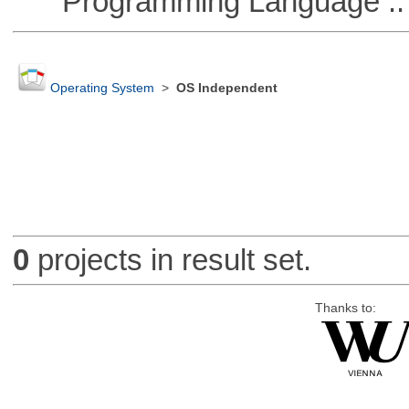
Programming Language ::
Operating System
>
OS Independent
0
projects in result set.
Thanks to: