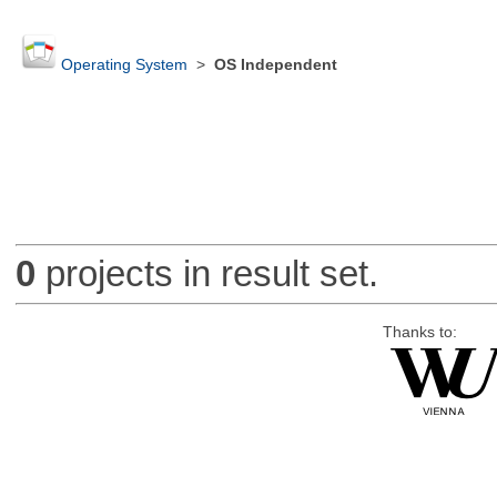
Operating System
>
OS Independent
0
projects in result set.
Thanks to: