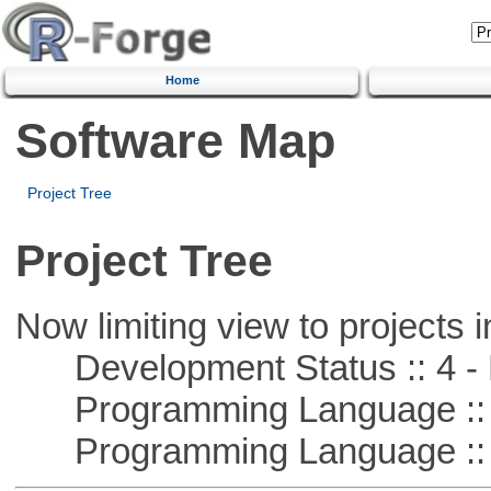
Home
Software Map
Project Tree
Project Tree
Now limiting view to projects i
Development Status :: 4 - 
Programming Language :: 
Programming Language :: 