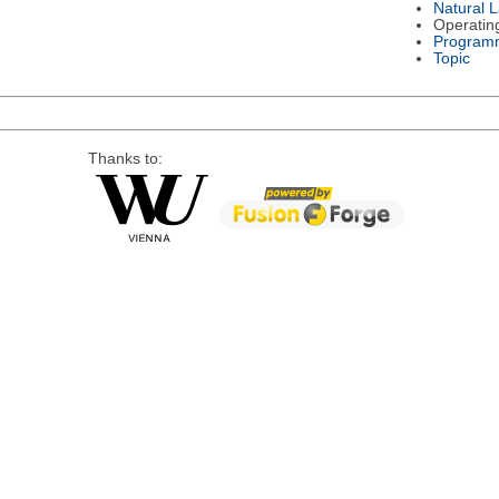
Natural 
Operatin
Program
Topic
Thanks to: