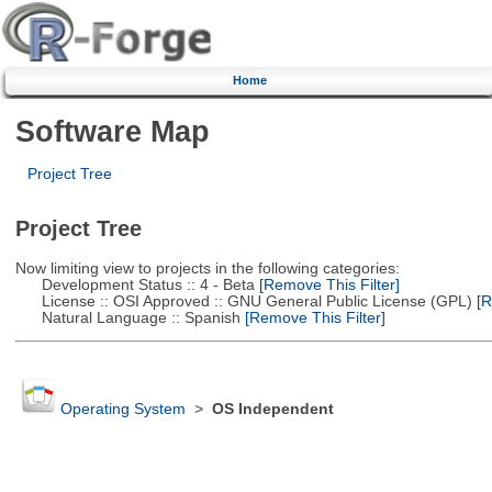
Home
Software Map
Project Tree
Project Tree
Now limiting view to projects in the following categories:
Development Status :: 4 - Beta
[Remove This Filter]
License :: OSI Approved :: GNU General Public License (GPL)
[R
Natural Language :: Spanish
[Remove This Filter]
Operating System
>
OS Independent