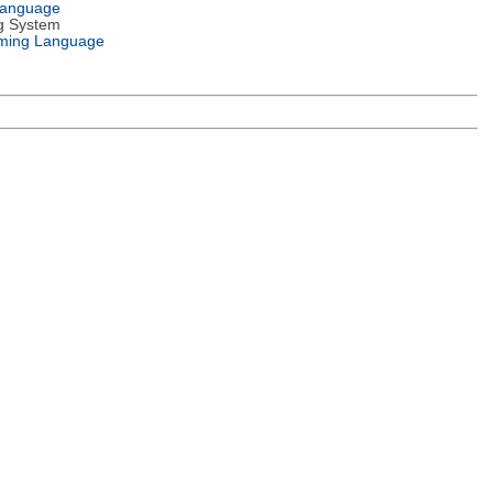
Language
g System
ming Language