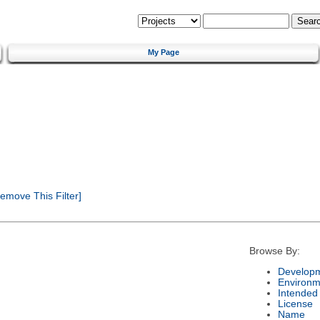
My Page
emove This Filter]
Browse By:
Developm
Environm
Intended
License
Name