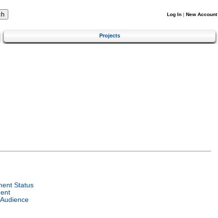
Log In
|
New Account
Projects
ent Status
ent
 Audience