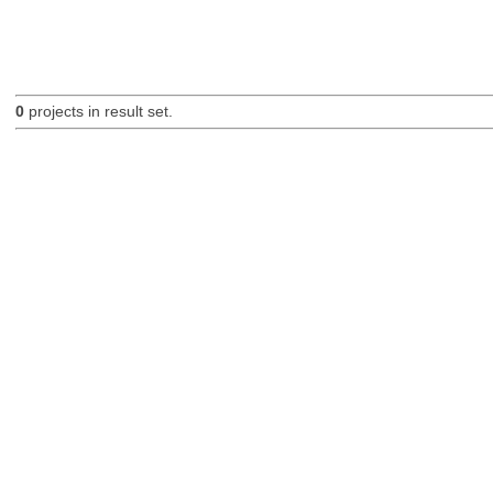
0
projects in result set.