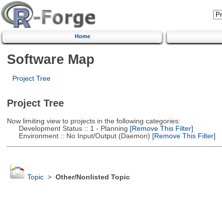
Home
Software Map
Project Tree
Project Tree
Now limiting view to projects in the following categories:
Development Status :: 1 - Planning
[Remove This Filter]
Environment :: No Input/Output (Daemon)
[Remove This Filter]
Topic
>
Other/Nonlisted Topic