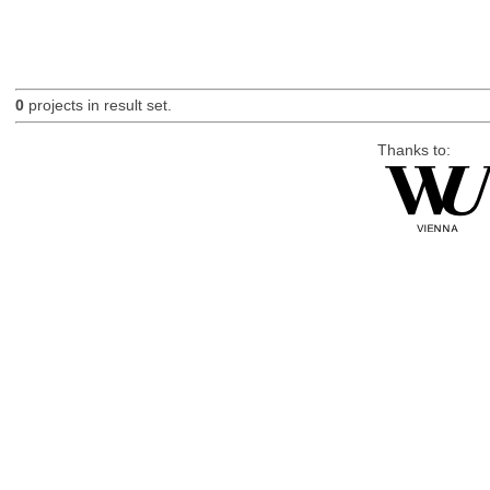
0
projects in result set.
Thanks to: