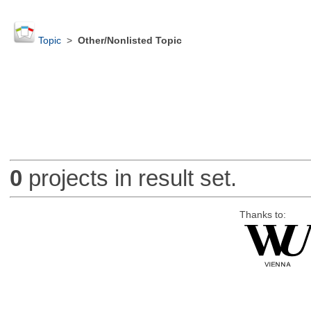
Topic
>
Other/Nonlisted Topic
0
projects in result set.
Thanks to: