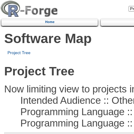
Home
Software Map
Project Tree
Project Tree
Now limiting view to projects i
Intended Audience :: Other
Programming Language :: 
Programming Language :: 