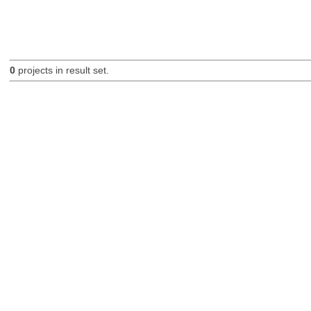
0
projects in result set.