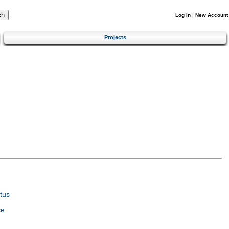
Log In
|
New Account
Projects
tus
ce