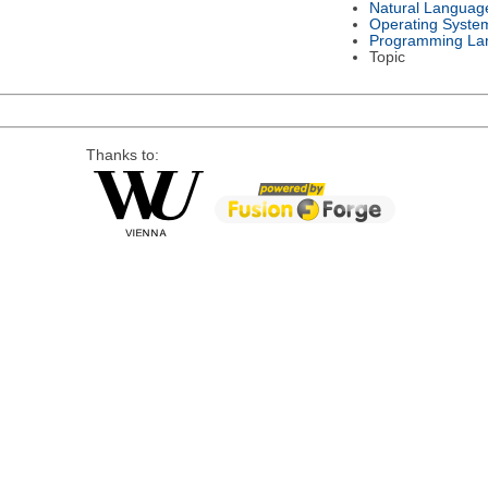
Natural Languag
Operating Syste
Programming La
Topic
Thanks to: