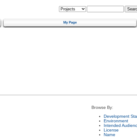
My Page
Browse By:
Development Sta
Environment
Intended Audien
License
Name