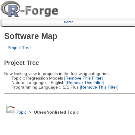
Home
Software Map
Project Tree
Project Tree
Now limiting view to projects in the following categories:
Topic :: Regression Models
[Remove This Filter]
Natural Language :: English
[Remove This Filter]
Programming Language :: S/S Plus
[Remove This Filter]
Topic
>
Other/Nonlisted Topic