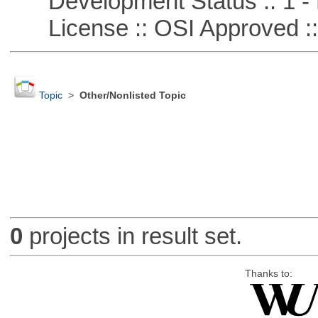
Development Status :: 1 - 
License :: OSI Approved ::
Topic
>
Other/Nonlisted Topic
0
projects in result set.
Thanks to: