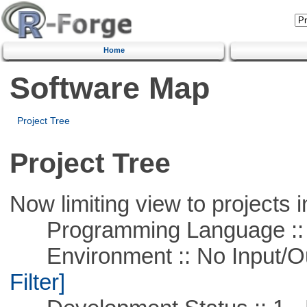
Home
Software Map
Project Tree
Project Tree
Now limiting view to projects i
Programming Language ::
Environment :: No Input/O
Filter]