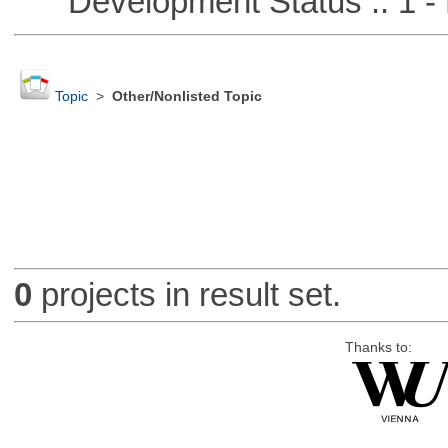
Development Status :: 1 - 
Topic
>
Other/Nonlisted Topic
0
projects in result set.
Thanks to: