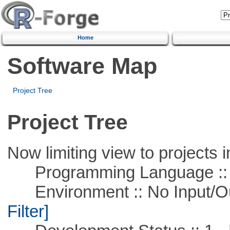
Home
Software Map
Project Tree
Project Tree
Now limiting view to projects i
Programming Language ::
Environment :: No Input/O
Filter]