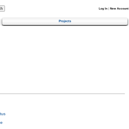
Log In
|
New Account
Projects
tus
ce