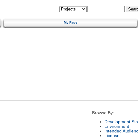
My Page
Browse By:
Development Sta
Environment
Intended Audien
License