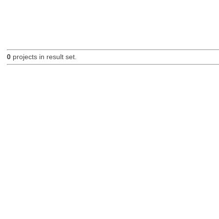
0
projects in result set.