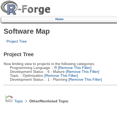
Home
Software Map
Project Tree
Project Tree
Now limiting view to projects in the following categories:
Programming Language :: R
[Remove This Filter]
Development Status :: 6 - Mature
[Remove This Filter]
Topic :: Optimization
[Remove This Filter]
Development Status :: 1 - Planning
[Remove This Filter]
Topic
>
Other/Nonlisted Topic