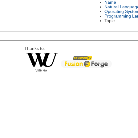
Name
Natural Languag
Operating Syste
Programming La
Topic
Thanks to: