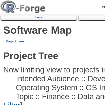
Home
Software Map
Project Tree
Project Tree
Now limiting view to projects i
Intended Audience :: Deve
Operating System :: OS In
Topic :: Finance :: Data a