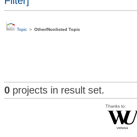
Filter]
Topic
>
Other/Nonlisted Topic
0
projects in result set.
Thanks to: