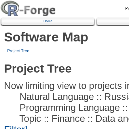
Home
Software Map
Project Tree
Project Tree
Now limiting view to projects i
Natural Language :: Russi
Programming Language ::
Topic :: Finance :: Data a