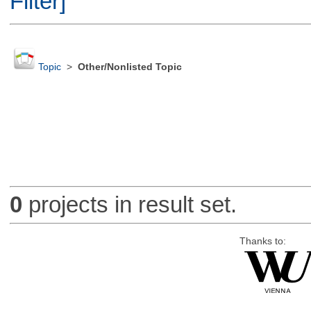
Filter]
Topic
>
Other/Nonlisted Topic
0
projects in result set.
Thanks to: