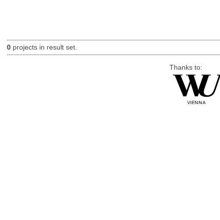
0
projects in result set.
Thanks to: