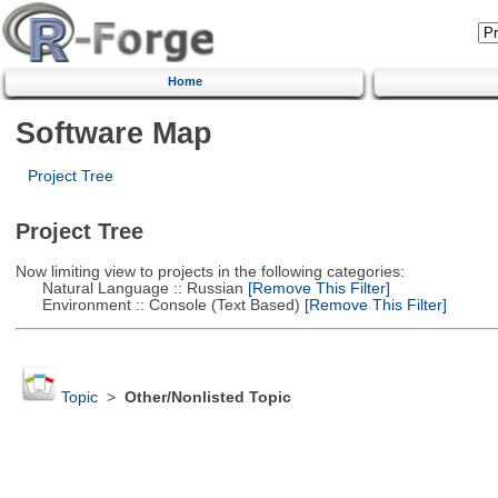
Home
Software Map
Project Tree
Project Tree
Now limiting view to projects in the following categories:
Natural Language :: Russian
[Remove This Filter]
Environment :: Console (Text Based)
[Remove This Filter]
Topic
>
Other/Nonlisted Topic