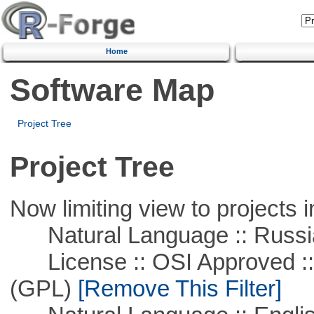
Home
Software Map
Project Tree
Project Tree
Now limiting view to projects i
Natural Language :: Russi
License :: OSI Approved ::
(GPL)
[Remove This Filter]