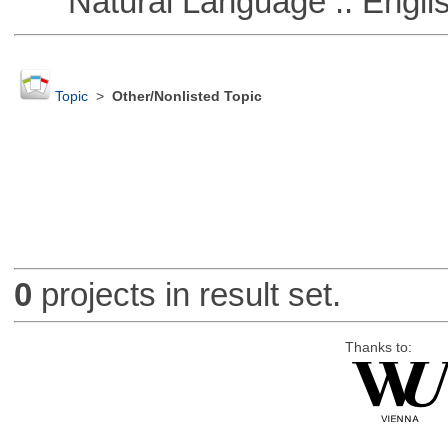
Natural Language :: Engli
Topic
>
Other/Nonlisted Topic
0
projects in result set.
Thanks to: