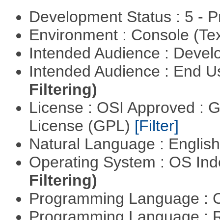
Development Status : 5 - P
Environment : Console (Te
Intended Audience : Devel
Intended Audience : End 
Filtering)
License : OSI Approved : 
License (GPL)
[Filter]
Natural Language : Englis
Operating System : OS In
Filtering)
Programming Language : 
Programming Language : 