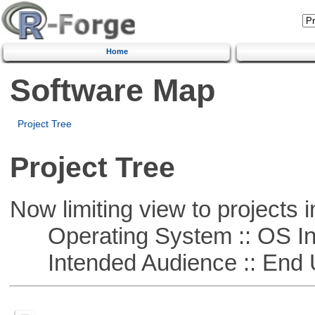
Home
Software Map
Project Tree
Project Tree
Now limiting view to projects i
Operating System :: OS In
Intended Audience :: End 