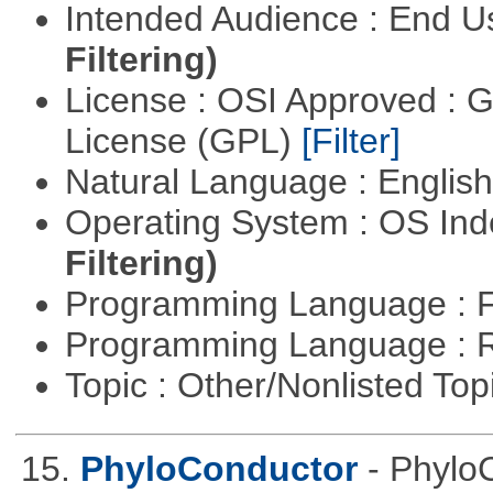
Intended Audience : End 
Filtering)
License : OSI Approved : 
License (GPL)
[Filter]
Natural Language : Englis
Operating System : OS In
Filtering)
Programming Language : 
Programming Language : 
Topic : Other/Nonlisted Top
15.
PhyloConductor
- Phylo