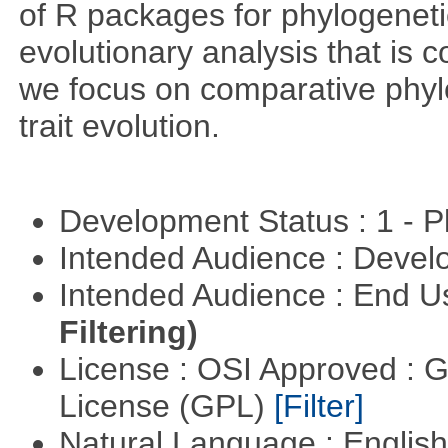
of R packages for phylogeneti
evolutionary analysis that is c
we focus on comparative phylo
trait evolution.
Development Status : 1 - 
Intended Audience : Devel
Intended Audience : End 
Filtering)
License : OSI Approved : 
License (GPL)
[Filter]
Natural Language : Englis