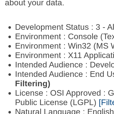
about your data.
Development Status : 3 - 
Environment : Console (Te
Environment : Win32 (MS
Environment : X11 Applica
Intended Audience : Devel
Intended Audience : End 
Filtering)
License : OSI Approved : 
Public License (LGPL)
[Filt
Natural Language : Englis