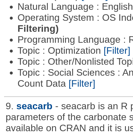
Natural Language : Englis
Operating System : OS In
Filtering)
Programming Language : 
Topic : Optimization
[Filter]
Topic : Other/Nonlisted Top
Topic : Social Sciences : A
Count Data
[Filter]
9.
seacarb
- seacarb is an R 
parameters of the carbonate 
available on CRAN and it is us