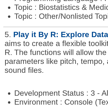
Topic : Biostatistics & Medi
Topic : Other/Nonlisted Top
5.
Play it By R: Explore Da
aims to create a flexible toolk
R. The functions will allow th
parameters like pitch, tempo,
sound files.
Development Status : 3 - 
Environment : Console (Te