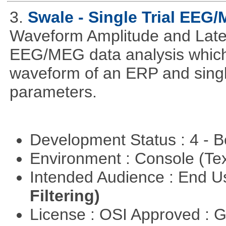
3.
Swale - Single Trial EEG
Waveform Amplitude and Laten
EEG/MEG data analysis which
waveform of an ERP and single
parameters.
Development Status : 4 - 
Environment : Console (Te
Intended Audience : End 
Filtering)
License : OSI Approved : 