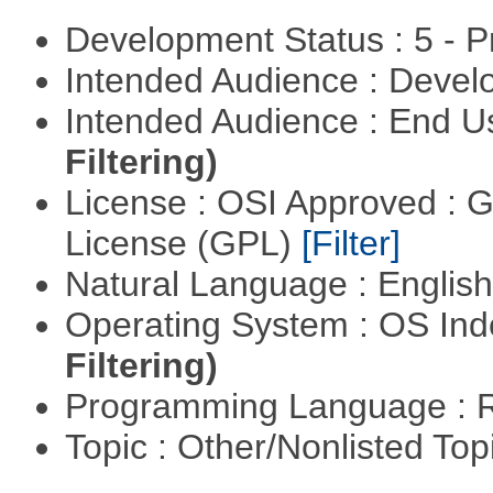
Development Status : 5 - P
Intended Audience : Devel
Intended Audience : End 
Filtering)
License : OSI Approved : 
License (GPL)
[Filter]
Natural Language : Englis
Operating System : OS In
Filtering)
Programming Language : 
Topic : Other/Nonlisted Top