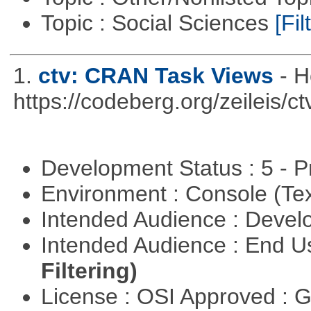
Topic : Social Sciences
[Fil
1.
ctv: CRAN Task Views
- H
https://codeberg.org/zeileis/ct
Development Status : 5 - P
Environment : Console (Te
Intended Audience : Devel
Intended Audience : End 
Filtering)
License : OSI Approved : 