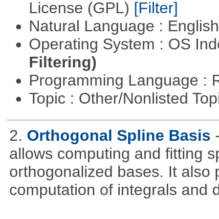
License (GPL)
[Filter]
Natural Language : Englis
Operating System : OS In
Filtering)
Programming Language : 
Topic : Other/Nonlisted Top
2.
Orthogonal Spline Basis
allows computing and fitting s
orthogonalized bases. It also 
computation of integrals and d