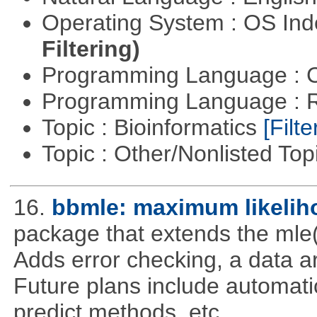
Operating System : OS In
Filtering)
Programming Language : 
Programming Language : 
Topic : Bioinformatics
[Filte
Topic : Other/Nonlisted Top
16.
bbmle: maximum likelih
package that extends the mle(
Adds error checking, a data a
Future plans include automatic
predict methods, etc..