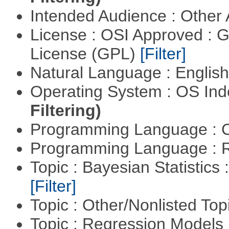
Intended Audience : Other
License : OSI Approved : 
License (GPL)
[Filter]
Natural Language : Englis
Operating System : OS In
Filtering)
Programming Language : 
Programming Language : 
Topic : Bayesian Statistics 
[Filter]
Topic : Other/Nonlisted Top
Topic : Regression Models