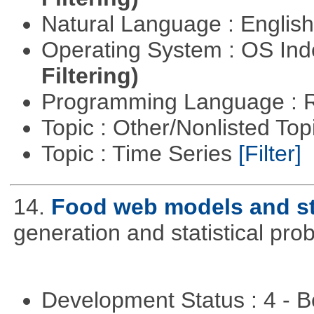
Natural Language : Englis
Operating System : OS In
Filtering)
Programming Language : 
Topic : Other/Nonlisted Top
Topic : Time Series
[Filter]
14.
Food web models and st
generation and statistical pro
Development Status : 4 - 