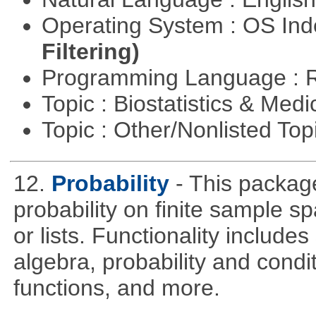
Operating System : OS In
Filtering)
Programming Language : 
Topic : Biostatistics & Medi
Topic : Other/Nonlisted Top
12.
Probability
- This packag
probability on finite sample 
or lists. Functionality include
algebra, probability and condit
functions, and more.