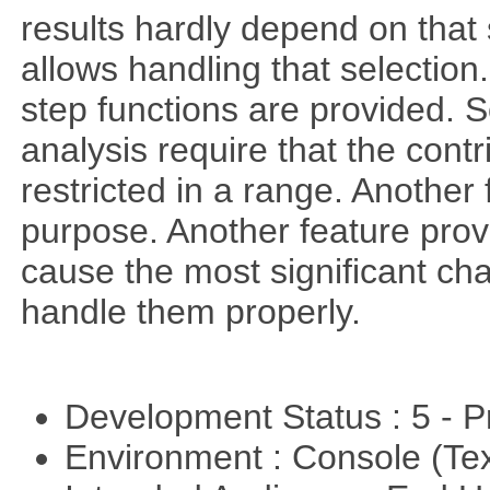
results hardly depend on that 
allows handling that selection.
step functions are provided. 
analysis require that the cont
restricted in a range. Another 
purpose. Another feature prov
cause the most significant cha
handle them properly.
Development Status : 5 - P
Environment : Console (Te