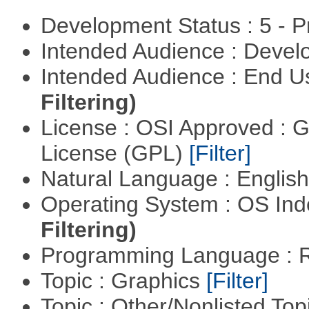
Development Status : 5 - P
Intended Audience : Devel
Intended Audience : End 
Filtering)
License : OSI Approved : 
License (GPL)
[Filter]
Natural Language : Englis
Operating System : OS In
Filtering)
Programming Language : 
Topic : Graphics
[Filter]
Topic : Other/Nonlisted Top