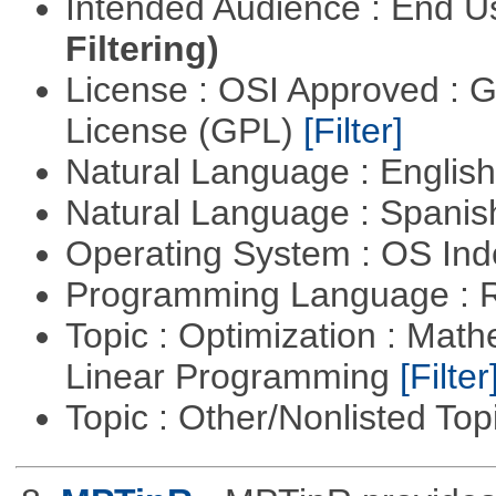
Intended Audience : End 
Filtering)
License : OSI Approved : 
License (GPL)
[Filter]
Natural Language : Englis
Natural Language : Spani
Operating System : OS In
Programming Language : 
Topic : Optimization : Mat
Linear Programming
[Filter
Topic : Other/Nonlisted Top