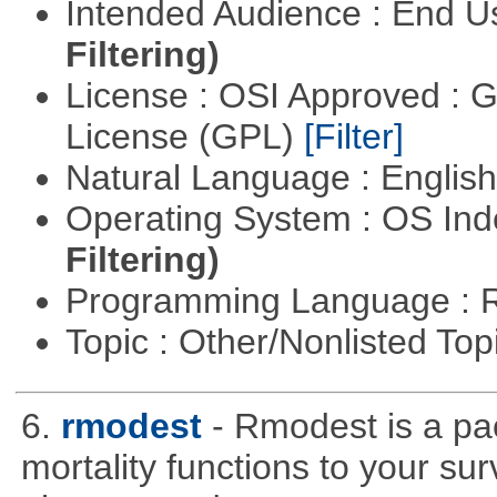
Intended Audience : End 
Filtering)
License : OSI Approved : 
License (GPL)
[Filter]
Natural Language : Englis
Operating System : OS In
Filtering)
Programming Language : 
Topic : Other/Nonlisted Top
6.
rmodest
- Rmodest is a pac
mortality functions to your su