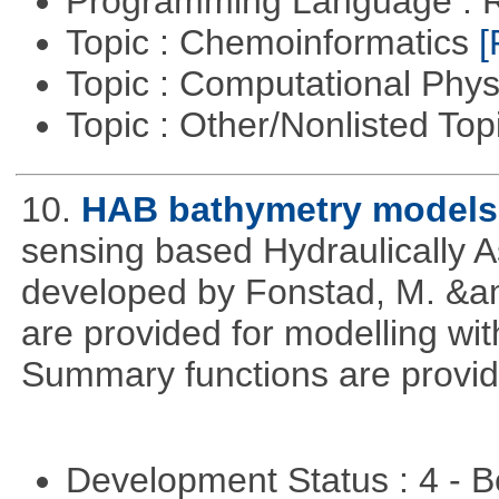
Programming Language : 
Topic : Chemoinformatics
[
Topic : Computational Phy
Topic : Other/Nonlisted Top
10.
HAB bathymetry models
sensing based Hydraulically 
developed by Fonstad, M. &a
are provided for modelling wit
Summary functions are provid
Development Status : 4 - 