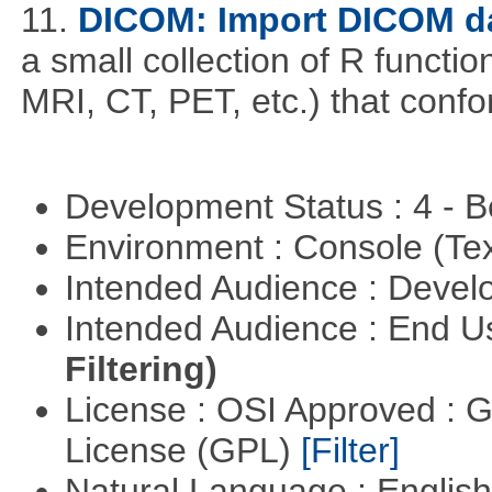
11.
DICOM: Import DICOM da
a small collection of R function
MRI, CT, PET, etc.) that con
Development Status : 4 - 
Environment : Console (Te
Intended Audience : Devel
Intended Audience : End 
Filtering)
License : OSI Approved : 
License (GPL)
[Filter]
Natural Language : Englis