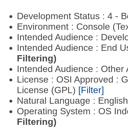
Development Status : 4 - 
Environment : Console (Te
Intended Audience : Devel
Intended Audience : End 
Filtering)
Intended Audience : Other
License : OSI Approved : 
License (GPL)
[Filter]
Natural Language : Englis
Operating System : OS In
Filtering)