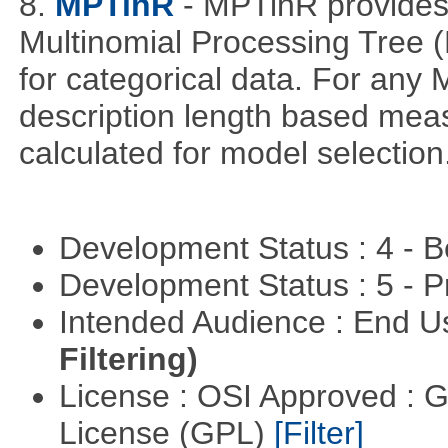
8.
MPTinR
- MPTinR provides 
Multinomial Processing Tree 
for categorical data. For an
description length based mea
calculated for model selection
Development Status : 4 - 
Development Status : 5 - P
Intended Audience : End 
Filtering)
License : OSI Approved : 
License (GPL)
[Filter]