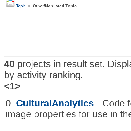
Topic
>
Other/Nonlisted Topic
40
projects in result set. Disp
by activity ranking.
<1>
0.
CulturalAnalytics
- Code f
image properties for use in th