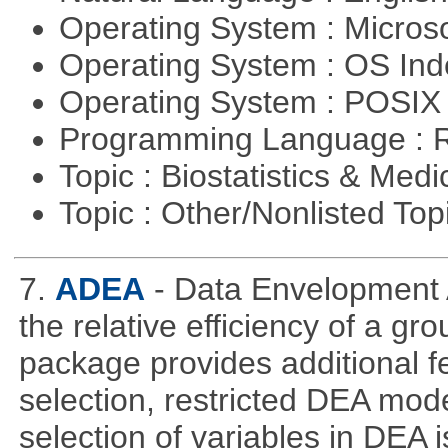
Operating System : Micros
Operating System : OS In
Operating System : POSIX 
Programming Language : 
Topic : Biostatistics & Medi
Topic : Other/Nonlisted Top
7.
ADEA
- Data Envelopment 
the relative efficiency of a gr
package provides additional fe
selection, restricted DEA mod
selection of variables in DEA 