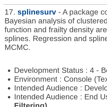
17.
splinesurv
- A package co
Bayesian analysis of clustere
function and frailty density a
splines. Regression and splin
MCMC.
Development Status : 4 - 
Environment : Console (Te
Intended Audience : Devel
Intended Audience : End 
Filtering)