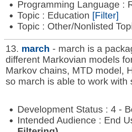
Programming Language : 
Topic : Education
[Filter]
Topic : Other/Nonlisted Top
13.
march
- march is a packa
different Markovian models f
Markov chains, MTD model, 
so march is able to work with 
Development Status : 4 - 
Intended Audience : End 
Filtering)