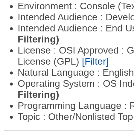
Environment : Console (Te
Intended Audience : Devel
Intended Audience : End 
Filtering)
License : OSI Approved : 
License (GPL)
[Filter]
Natural Language : Englis
Operating System : OS In
Filtering)
Programming Language : 
Topic : Other/Nonlisted Top