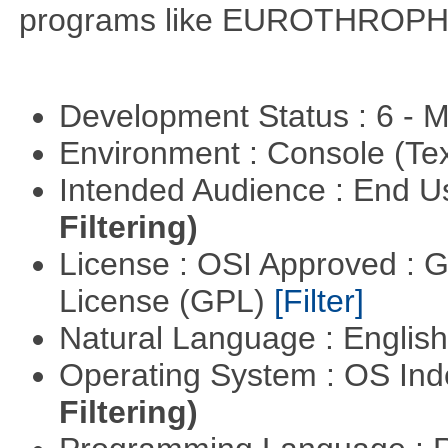
programs like EUROTHROP
Development Status : 6 - 
Environment : Console (Te
Intended Audience : End 
Filtering)
License : OSI Approved : 
License (GPL)
[Filter]
Natural Language : Englis
Operating System : OS In
Filtering)