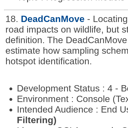
18.
DeadCanMove
- Locating
road impacts on wildlife, but 
definition. The DeadCanMove 
estimate how sampling scheme
hotspot identification.
Development Status : 4 - 
Environment : Console (Te
Intended Audience : End 
Filtering)