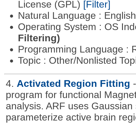
License (GPL)
[Filter]
Natural Language : Englis
Operating System : OS In
Filtering)
Programming Language : 
Topic : Other/Nonlisted Top
4.
Activated Region Fitting
program for functional Magne
analysis. ARF uses Gaussian 
parameterize active brain reg