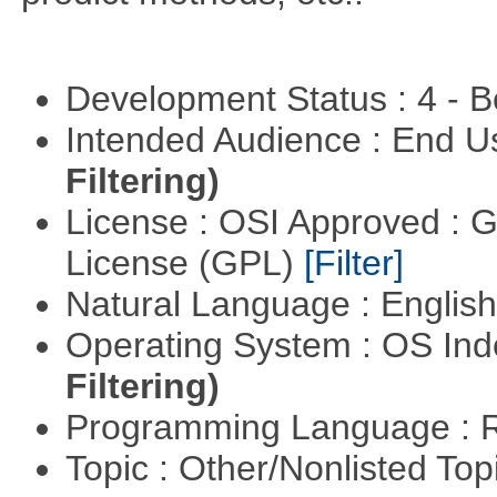
Development Status : 4 - 
Intended Audience : End 
Filtering)
License : OSI Approved : 
License (GPL)
[Filter]
Natural Language : Englis
Operating System : OS In
Filtering)
Programming Language : 
Topic : Other/Nonlisted Top