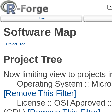
Home
Software Map
Project Tree
Project Tree
Now limiting view to projects i
Operating System :: Microso
[Remove This Filter]
License :: OSI Approved ::