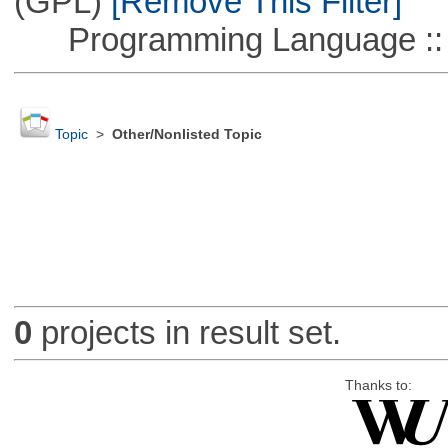
(GPL)
[Remove This Filter]
Programming Language ::
Topic
>
Other/Nonlisted Topic
0
projects in result set.
Thanks to: