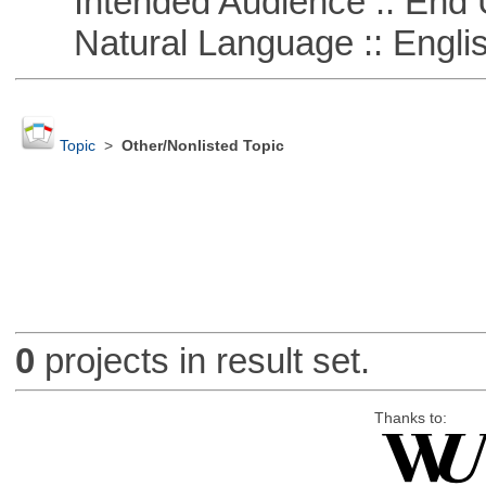
Intended Audience :: End 
Natural Language :: Engli
Topic
>
Other/Nonlisted Topic
0
projects in result set.
Thanks to: