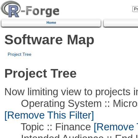
Home
Software Map
Project Tree
Project Tree
Now limiting view to projects i
Operating System :: Microso
[Remove This Filter]
Topic :: Finance
[Remove Th