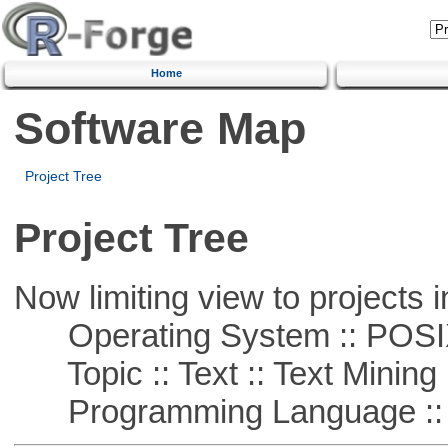
Home
Software Map
Project Tree
Project Tree
Now limiting view to projects i
Operating System :: POSIX 
Topic :: Text :: Text Mining
Programming Language ::