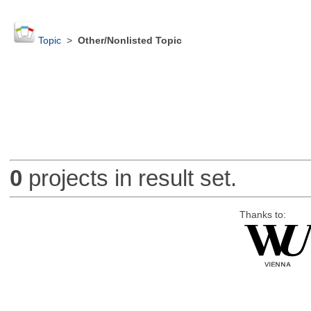
Topic
>
Other/Nonlisted Topic
0
projects in result set.
Thanks to: