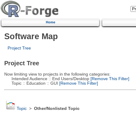
Home
Software Map
Project Tree
Project Tree
Now limiting view to projects in the following categories:
Intended Audience :: End Users/Desktop
[Remove This Filter]
Topic :: Education :: GUI
[Remove This Filter]
Topic
>
Other/Nonlisted Topic