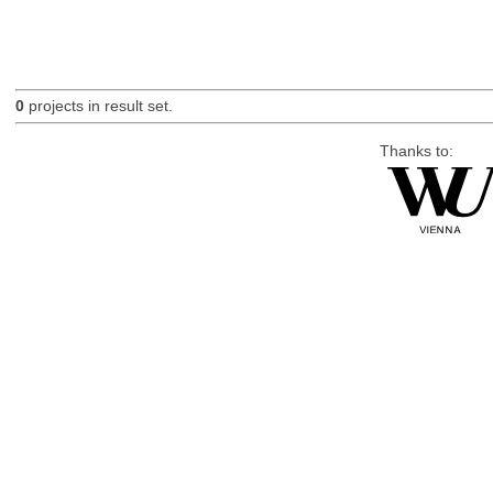
0
projects in result set.
Thanks to: