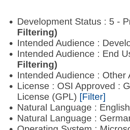
Development Status : 5 - P
Filtering)
Intended Audience : Devel
Intended Audience : End 
Filtering)
Intended Audience : Other
License : OSI Approved : 
License (GPL)
[Filter]
Natural Language : Englis
Natural Language : Germ
Operating System : Micros