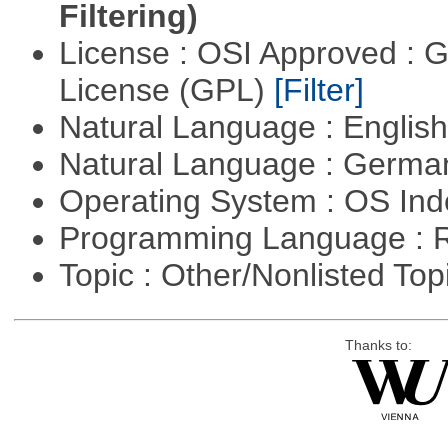
Filtering)
License : OSI Approved : 
License (GPL)
[Filter]
Natural Language : Englis
Natural Language : Germ
Operating System : OS In
Programming Language : 
Topic : Other/Nonlisted Top
Thanks to: