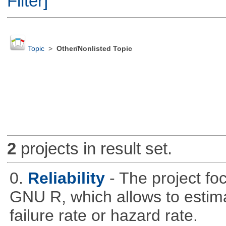
Filter]
Topic
>
Other/Nonlisted Topic
2
projects in result set.
0.
Reliability
- The project fo
GNU R, which allows to estimat
failure rate or hazard rate.