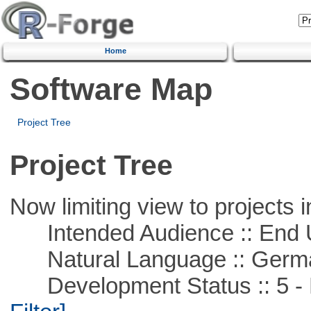
Home
Software Map
Project Tree
Project Tree
Now limiting view to projects i
Intended Audience :: End 
Natural Language :: Germ
Development Status :: 5 - P