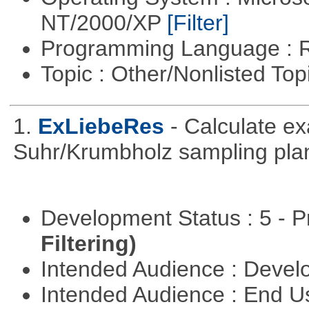
NT/2000/XP
[Filter]
Programming Language : 
Topic : Other/Nonlisted Top
1.
ExLiebeRes
- Calculate e
Suhr/Krumbholz sampling pla
Development Status : 5 - P
Filtering)
Intended Audience : Devel
Intended Audience : End 