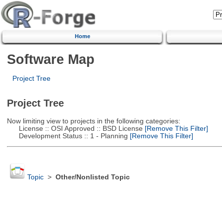
Home
Software Map
Project Tree
Project Tree
Now limiting view to projects in the following categories:
License :: OSI Approved :: BSD License
[Remove This Filter]
Development Status :: 1 - Planning
[Remove This Filter]
Topic
>
Other/Nonlisted Topic