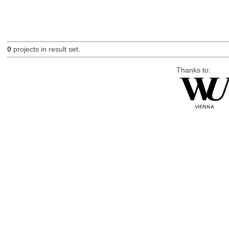
0
projects in result set.
Thanks to: