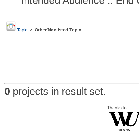
Intended Audience :: End 
Topic
>
Other/Nonlisted Topic
0
projects in result set.
Thanks to: