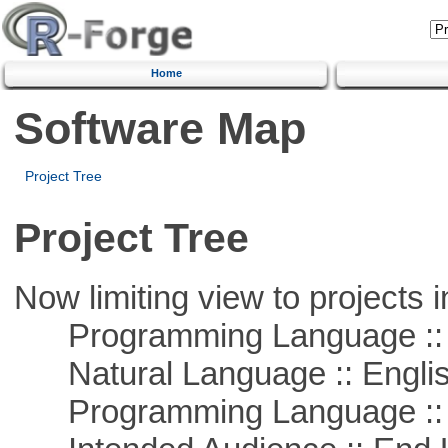
Home
Software Map
Project Tree
Project Tree
Now limiting view to projects i
Programming Language :: 
Natural Language :: Engli
Programming Language ::