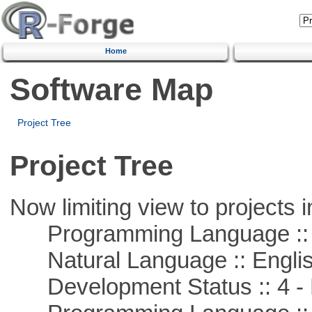
Home
Software Map
Project Tree
Project Tree
Now limiting view to projects i
Programming Language :: 
Natural Language :: Engli
Development Status :: 4 - 