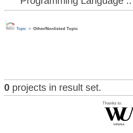
Programming Language ::
Topic
>
Other/Nonlisted Topic
0
projects in result set.
Thanks to: