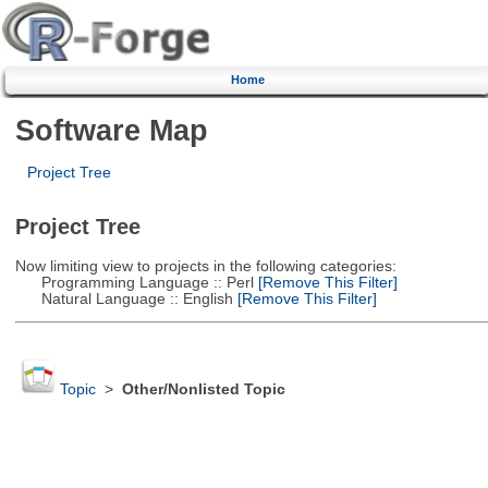
Home
Software Map
Project Tree
Project Tree
Now limiting view to projects in the following categories:
Programming Language :: Perl
[Remove This Filter]
Natural Language :: English
[Remove This Filter]
Topic
>
Other/Nonlisted Topic