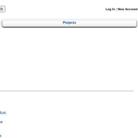
Log In
|
New Account
Projects
tus
ce
e