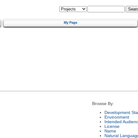
My Page
Browse By:
Development Sta
Environment
Intended Audien
License
Name
Natural Languag