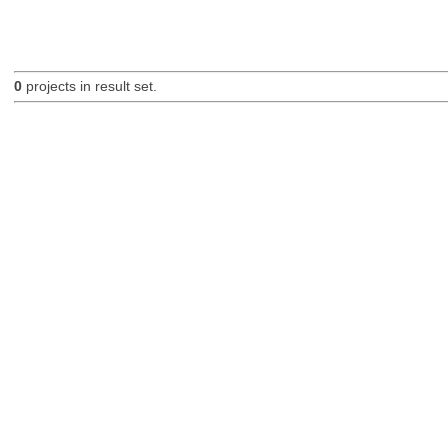
0
projects in result set.