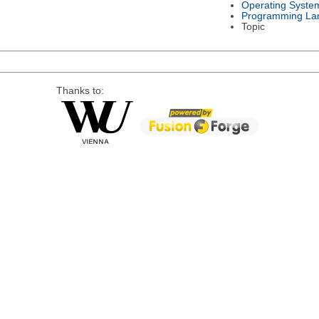
Operating Syste
Programming La
Topic
Thanks to: