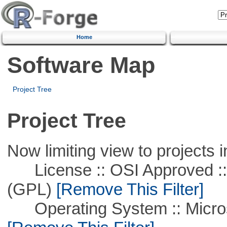
Home
Software Map
Project Tree
Project Tree
Now limiting view to projects i
License :: OSI Approved ::
(GPL)
[Remove This Filter]
Operating System :: Microso