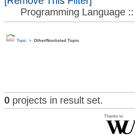
[Remove This Filter]
Programming Language ::
Topic
>
Other/Nonlisted Topic
0
projects in result set.
Thanks to: