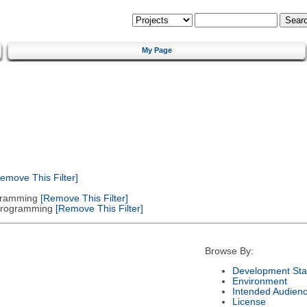
My Page
emove This Filter]
gramming
[Remove This Filter]
 Programming
[Remove This Filter]
Browse By:
Development Sta
Environment
Intended Audien
License