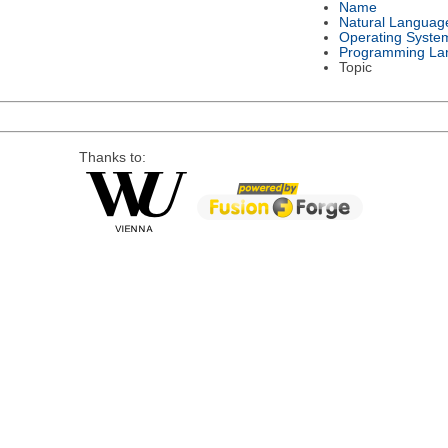
Name
Natural Languag
Operating Syste
Programming La
Topic
Thanks to: