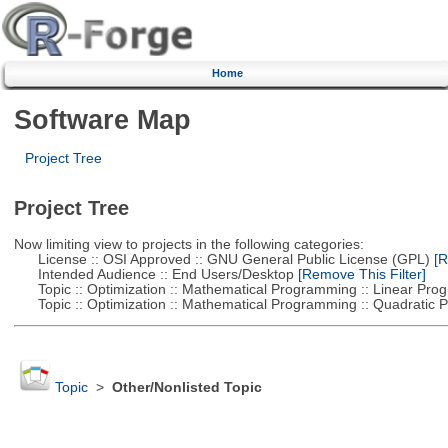
Home
Software Map
Project Tree
Project Tree
Now limiting view to projects in the following categories:
License :: OSI Approved :: GNU General Public License (GPL)
[R
Intended Audience :: End Users/Desktop
[Remove This Filter]
Topic :: Optimization :: Mathematical Programming :: Linear Pro
Topic :: Optimization :: Mathematical Programming :: Quadratic
Topic
>
Other/Nonlisted Topic