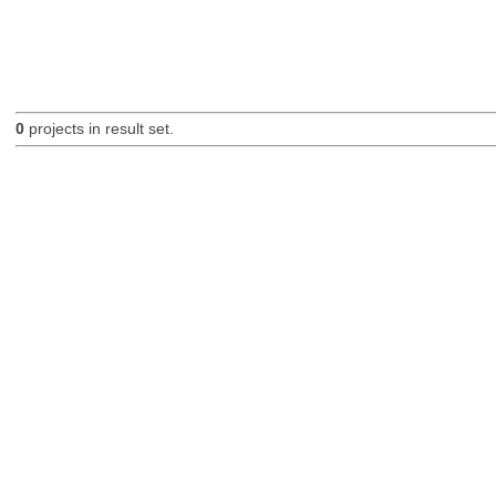
0
projects in result set.