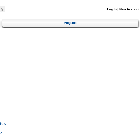
Log In
|
New Account
Projects
tus
ce