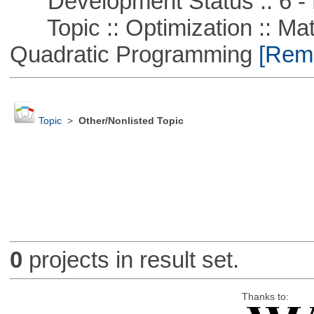
Development Status :: 6 - 
Topic :: Optimization :: Mat
Quadratic Programming
[Remo
Topic
>
Other/Nonlisted Topic
0
projects in result set.
Thanks to: