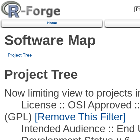
Home
Software Map
Project Tree
Project Tree
Now limiting view to projects i
License :: OSI Approved ::
(GPL)
[Remove This Filter]
Intended Audience :: End 