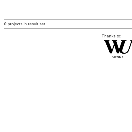
0
projects in result set.
Thanks to: