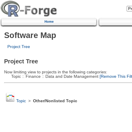
Home
Software Map
Project Tree
Project Tree
Now limiting view to projects in the following categories:
Topic :: Finance :: Data and Date Management
[Remove This Filt
Topic
>
Other/Nonlisted Topic