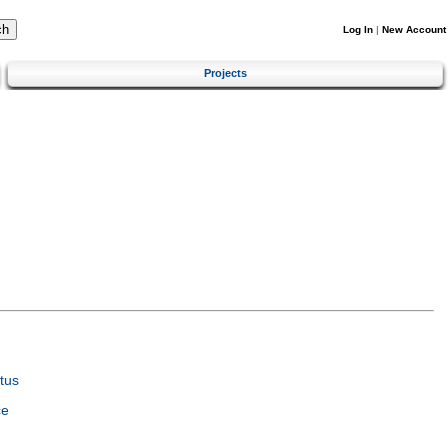
Log In
|
New Account
Projects
tus
ce