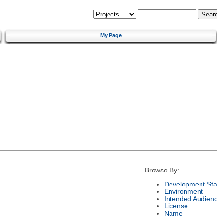
My Page
Browse By:
Development Sta
Environment
Intended Audien
License
Name