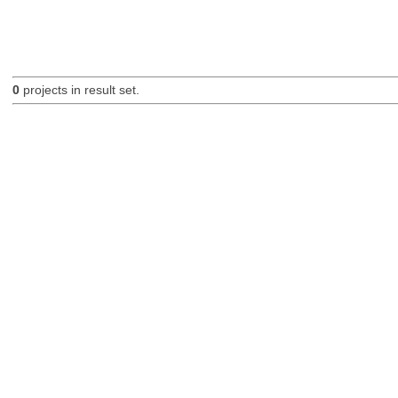
0
projects in result set.