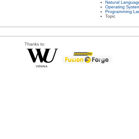
Natural Languag
Operating Syste
Programming La
Topic
Thanks to: