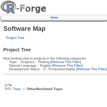
Home
Software Map
Project Tree
Project Tree
Now limiting view to projects in the following categories:
Topic :: Graphics :: Plotting
[Remove This Filter]
Natural Language :: English
[Remove This Filter]
Development Status :: 5 - Production/Stable
[Remove This Filter]
Topic
>
Other/Nonlisted Topic