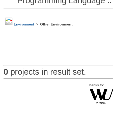
Programming Language ::
Environment
>
Other Environment
0
projects in result set.
Thanks to: