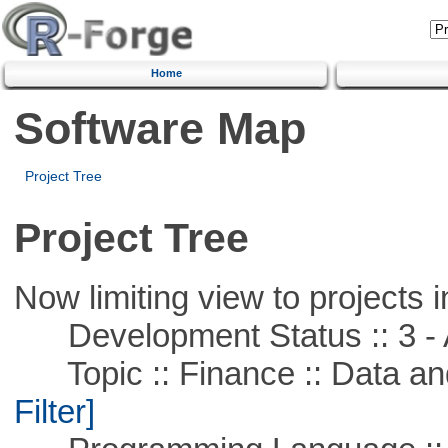
Home
Software Map
Project Tree
Project Tree
Now limiting view to projects i
Development Status :: 3 - 
Topic :: Finance :: Data a
Filter]