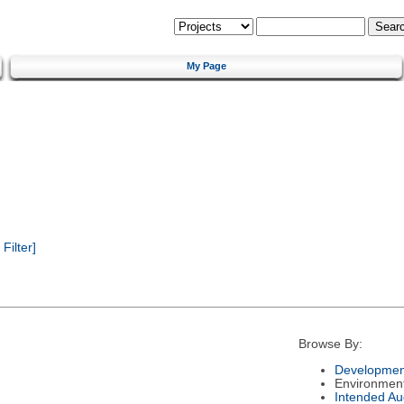
My Page
ilter]
Browse By:
Developmen
Environmen
Intended Au