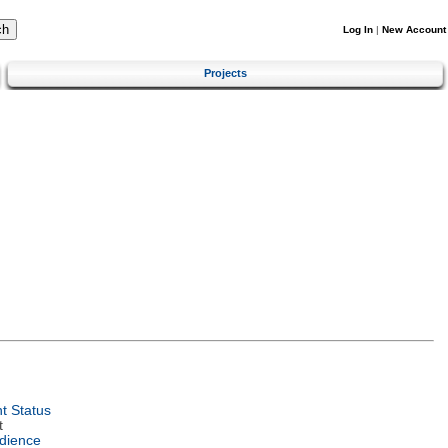
Log In
|
New Account
Projects
t Status
t
dience