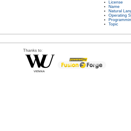
License
Name
Natural La
Operating 
Programmin
Topic
Thanks to: