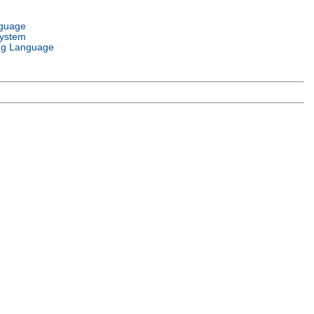
nguage
System
g Language