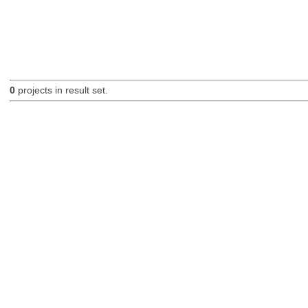
0
projects in result set.