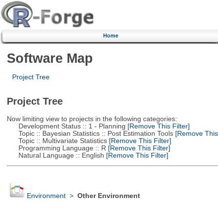
Home
Software Map
Project Tree
Project Tree
Now limiting view to projects in the following categories:
Development Status :: 1 - Planning
[Remove This Filter]
Topic :: Bayesian Statistics :: Post Estimation Tools
[Remove This F
Topic :: Multivariate Statistics
[Remove This Filter]
Programming Language :: R
[Remove This Filter]
Natural Language :: English
[Remove This Filter]
Environment
>
Other Environment