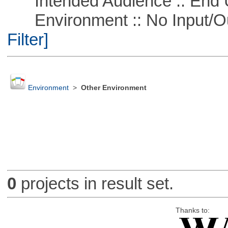
Intended Audience :: End 
Environment :: No Input/O
Filter]
Environment
>
Other Environment
0
projects in result set.
Thanks to: