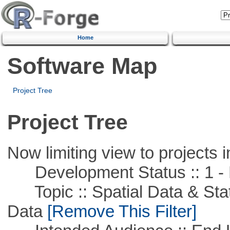
Home
Software Map
Project Tree
Project Tree
Now limiting view to projects i
Development Status :: 1 - 
Topic :: Spatial Data & Stati
Data
[Remove This Filter]