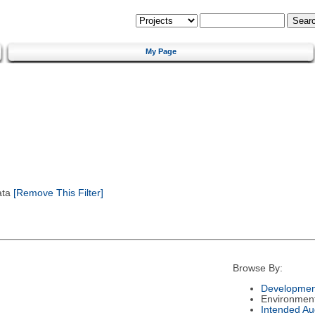
My Page
ata
[Remove This Filter]
Browse By:
Developmen
Environmen
Intended Au