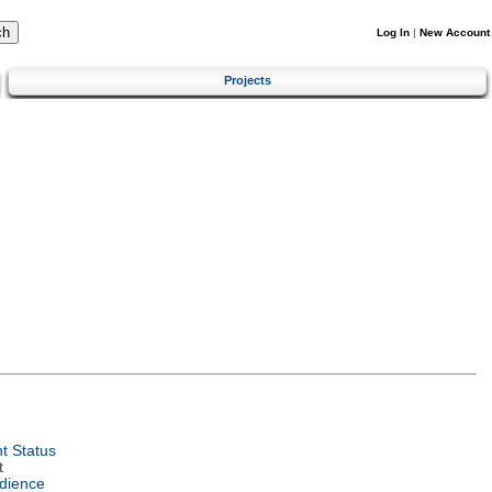
Log In
|
New Account
Projects
t Status
t
dience