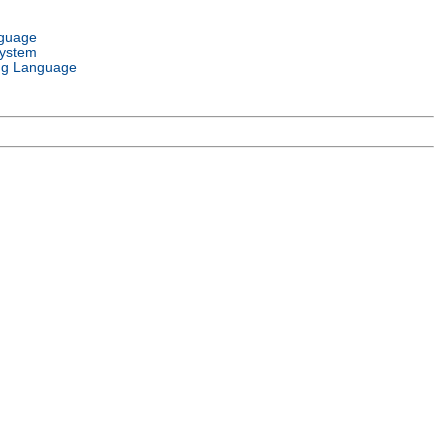
nguage
System
g Language