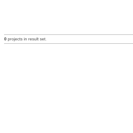
0
projects in result set.