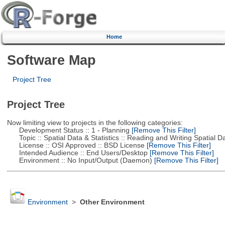
Home
Software Map
Project Tree
Project Tree
Now limiting view to projects in the following categories:
Development Status :: 1 - Planning
[Remove This Filter]
Topic :: Spatial Data & Statistics :: Reading and Writing Spatial D
License :: OSI Approved :: BSD License
[Remove This Filter]
Intended Audience :: End Users/Desktop
[Remove This Filter]
Environment :: No Input/Output (Daemon)
[Remove This Filter]
Environment
>
Other Environment