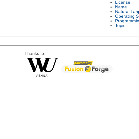
License
Name
Natural La
Operating 
Programmin
Topic
Thanks to: